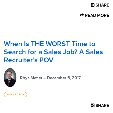
SHARE
READ MORE
When Is THE WORST Time to
Search for a Sales Job? A Sales
Recruiter’s POV
Rhys Metler – December 5, 2017
JOB SEARCH
SHARE