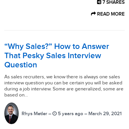
7
SHARES
READ MORE
“Why Sales?” How to Answer
That Pesky Sales Interview
Question
As sales recruiters, we know there is always one sales
interview question you can be certain you will be asked
during a job interview. Some are generalized, some are
based on...
Rhys Metler –
5 years ago – March 29, 2021