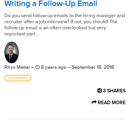
Writing a Follow-Up Email
Do you send follow-up emails to the hiring manager and
recruiter after a job interview? If not, you should! The
follow-up email is an often overlooked but very
important part...
Rhys Metler –
8 years ago – September 18, 2018
JOB SEARCH
3
SHARES
READ MORE