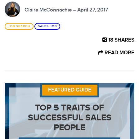
Claire McConnachie – April 27, 2017
JOB SEARCH
SALES JOB
18
SHARES
READ MORE
FEATURED GUIDE
TOP 5 TRAITS OF
SUCCESSFUL SALES
PEOPLE