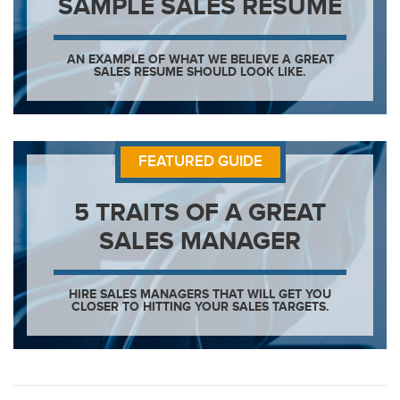
SAMPLE SALES RESUME
AN EXAMPLE OF WHAT WE BELIEVE A GREAT
SALES RESUME SHOULD LOOK LIKE.
FEATURED GUIDE
5 TRAITS OF A GREAT
SALES MANAGER
HIRE SALES MANAGERS THAT WILL GET YOU
CLOSER TO HITTING YOUR SALES TARGETS.