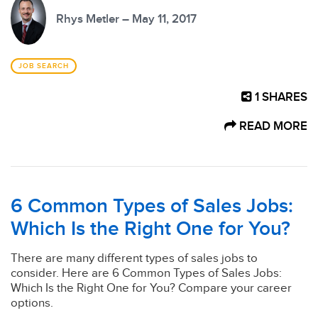
Rhys Metler – May 11, 2017
JOB SEARCH
1
SHARES
READ MORE
6 Common Types of Sales Jobs:
Which Is the Right One for You?
There are many different types of sales jobs to
consider. Here are 6 Common Types of Sales Jobs:
Which Is the Right One for You? Compare your career
options.