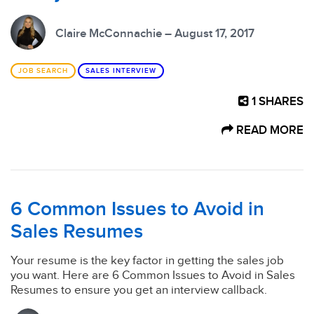
Claire McConnachie – August 17, 2017
JOB SEARCH
SALES INTERVIEW
1
SHARES
READ MORE
6 Common Issues to Avoid in
Sales Resumes
Your resume is the key factor in getting the sales job
you want. Here are 6 Common Issues to Avoid in Sales
Resumes to ensure you get an interview callback.