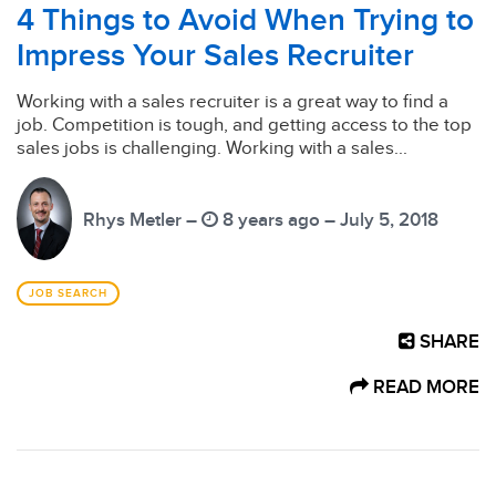
4 Things to Avoid When Trying to
Impress Your Sales Recruiter
Working with a sales recruiter is a great way to find a
job. Competition is tough, and getting access to the top
sales jobs is challenging. Working with a sales...
Rhys Metler –
8 years ago – July 5, 2018
JOB SEARCH
SHARE
READ MORE