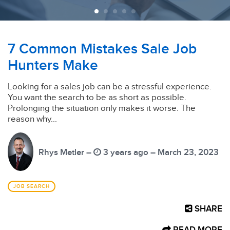
7 Common Mistakes Sale Job
Hunters Make
Looking for a sales job can be a stressful experience.
You want the search to be as short as possible.
Prolonging the situation only makes it worse. The
reason why...
Rhys Metler –
3 years ago – March 23, 2023
JOB SEARCH
SHARE