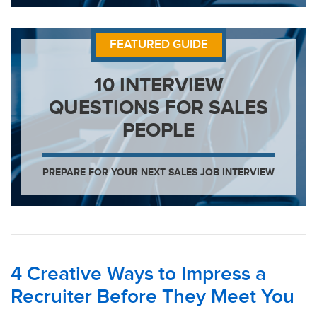
FEATURED GUIDE
10 INTERVIEW
QUESTIONS FOR SALES
PEOPLE
PREPARE FOR YOUR NEXT SALES JOB INTERVIEW
4 Creative Ways to Impress a
Recruiter Before They Meet You