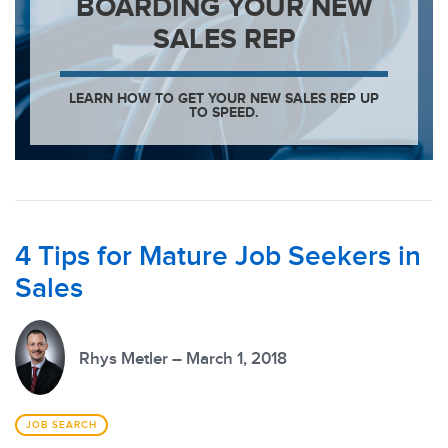
BOARDING YOUR NEW
SALES REP
LEARN HOW TO GET YOUR NEW SALES REP UP
TO SPEED.
4 Tips for Mature Job Seekers in
Sales
Rhys Metler – March 1, 2018
JOB SEARCH