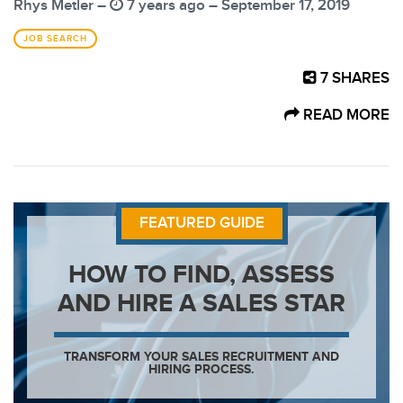
Rhys Metler –
7 years ago – September 17, 2019
JOB SEARCH
7
SHARES
READ MORE
FEATURED GUIDE
HOW TO FIND, ASSESS
AND HIRE A SALES STAR
TRANSFORM YOUR SALES RECRUITMENT AND
HIRING PROCESS.