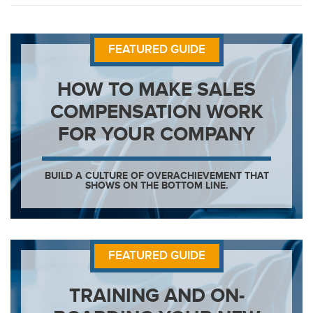
FEATURED GUIDE
HOW TO MAKE SALES
COMPENSATION WORK
FOR YOUR COMPANY
BUILD A CULTURE OF OVERACHIEVEMENT THAT
SHOWS ON THE BOTTOM LINE.
FEATURED GUIDE
TRAINING AND ON-