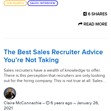
JOB SEARCH
SALES INTERVIEW
6
SHARES
READ MORE
The Best Sales Recruiter Advice
You’re Not Taking
Sales recruiters have a wealth of knowledge to offer.
There is this perception that recruiters are only looking
out for the hiring company. This is not true at all. Sales...
Claire McConnachie –
6 years ago – January 26,
2021