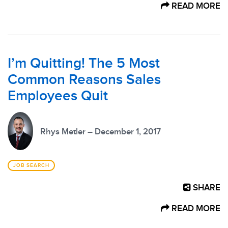
READ MORE
I’m Quitting! The 5 Most
Common Reasons Sales
Employees Quit
Rhys Metler – December 1, 2017
JOB SEARCH
SHARE
READ MORE