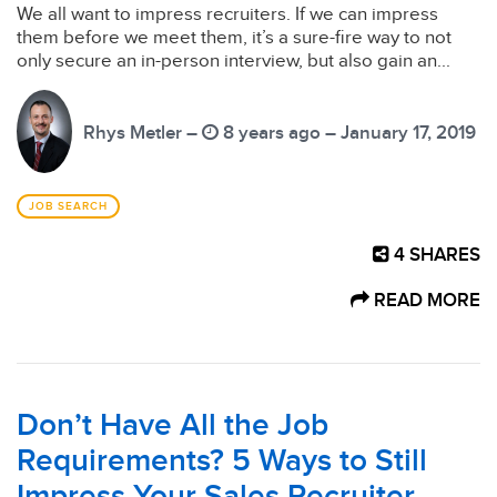
We all want to impress recruiters. If we can impress
them before we meet them, it’s a sure-fire way to not
only secure an in-person interview, but also gain an...
Rhys Metler –
8 years ago – January 17, 2019
JOB SEARCH
4
SHARES
READ MORE
Don’t Have All the Job
Requirements? 5 Ways to Still
Impress Your Sales Recruiter