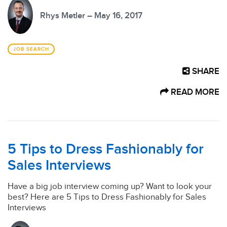
Rhys Metler – May 16, 2017
JOB SEARCH
SHARE
READ MORE
5 Tips to Dress Fashionably for
Sales Interviews
Have a big job interview coming up? Want to look your
best? Here are 5 Tips to Dress Fashionably for Sales
Interviews