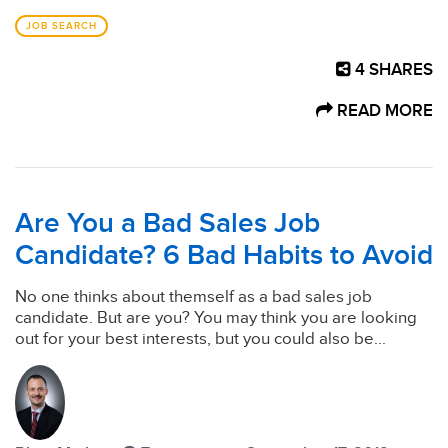
JOB SEARCH
4
SHARES
READ MORE
Are You a Bad Sales Job
Candidate? 6 Bad Habits to Avoid
No one thinks about themself as a bad sales job
candidate. But are you? You may think you are looking
out for your best interests, but you could also be...