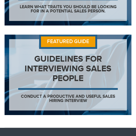
LEARN WHAT TRAITS YOU SHOULD BE LOOKING
FOR IN A POTENTIAL SALES PERSON.
FEATURED GUIDE
GUIDELINES FOR
INTERVIEWING SALES
PEOPLE
CONDUCT A PRODUCTIVE AND USEFUL SALES
HIRING INTERVIEW