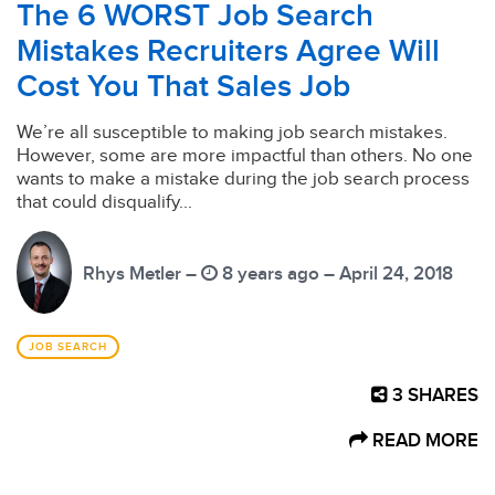
The 6 WORST Job Search
Mistakes Recruiters Agree Will
Cost You That Sales Job
We’re all susceptible to making job search mistakes.
However, some are more impactful than others. No one
wants to make a mistake during the job search process
that could disqualify...
Rhys Metler –
8 years ago – April 24, 2018
JOB SEARCH
3
SHARES
READ MORE