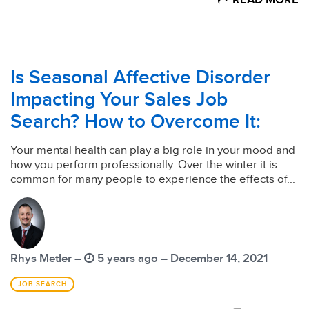
READ MORE
Is Seasonal Affective Disorder
Impacting Your Sales Job
Search? How to Overcome It:
Your mental health can play a big role in your mood and
how you perform professionally. Over the winter it is
common for many people to experience the effects of...
Rhys Metler –
5 years ago – December 14, 2021
JOB SEARCH