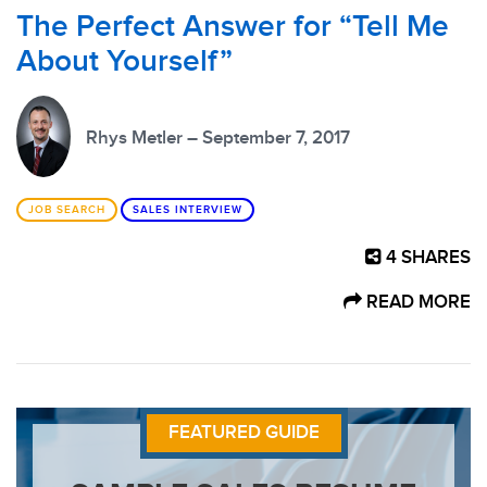
The Perfect Answer for “Tell Me
About Yourself”
Rhys Metler – September 7, 2017
JOB SEARCH
SALES INTERVIEW
4
SHARES
READ MORE
FEATURED GUIDE