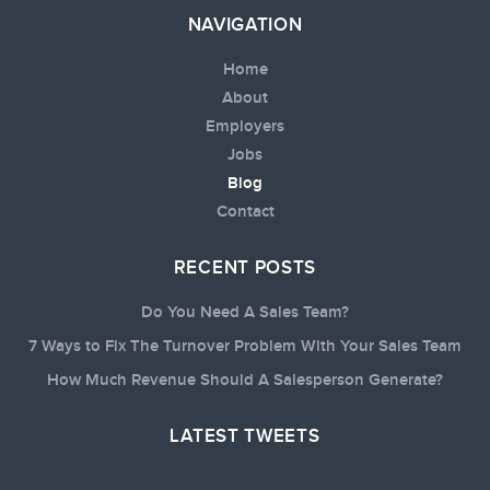
NAVIGATION
Home
About
Employers
Jobs
Blog
Contact
RECENT POSTS
Do You Need A Sales Team?
7 Ways to Fix The Turnover Problem With Your Sales Team
How Much Revenue Should A Salesperson Generate?
LATEST TWEETS