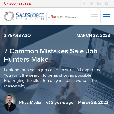
1-800-461-7355
3 YEARS AGO
MARCH 23, 2023
7 Common Mistakes Sale Job
Hunters Make
Looking for a sales job can be a stressful experience.
You want the search to be as short as possible.
Prolonging the situation only makes it worse. The
reason why...
Rhys Metler –
3 years ago – March 23, 2023