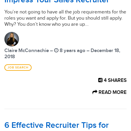
You’re not going to have all the job requirements for the
roles you want and apply for. But you should still apply.
Why? You don’t know who you are up...
Claire McConnachie –
8 years ago – December 18,
2018
JOB SEARCH
4
SHARES
READ MORE
6 Effective Recruiter Tips for