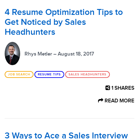
4 Resume Optimization Tips to
Get Noticed by Sales
Headhunters
Rhys Metler – August 18, 2017
JOB SEARCH
RESUME TIPS
SALES HEADHUNTERS
1
SHARES
READ MORE
3 Ways to Ace a Sales Interview