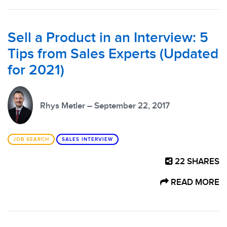
Sell a Product in an Interview: 5
Tips from Sales Experts (Updated
for 2021)
Rhys Metler – September 22, 2017
JOB SEARCH
SALES INTERVIEW
22
SHARES
READ MORE