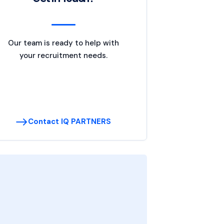
Our team is ready to help with
your recruitment needs.
Contact IQ PARTNERS