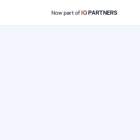
IQ
PARTNERS
Now part of