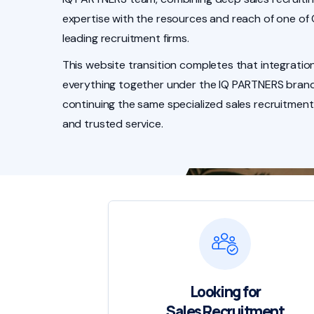
expertise with the resources and reach of one of
leading recruitment firms.
This website transition completes that integration
everything together under the IQ PARTNERS brand
continuing the same specialized sales recruitment
and trusted service.
Looking for
Sales Recruitment