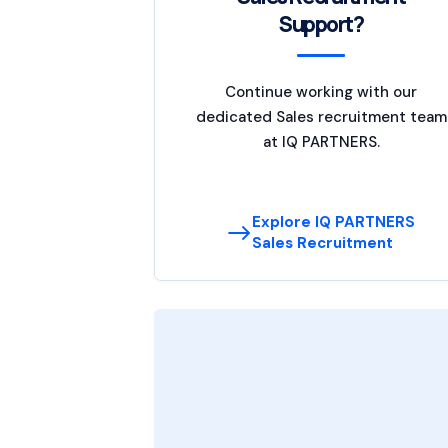
Support?
Continue working with our
dedicated Sales recruitment team
at IQ PARTNERS.
Explore IQ PARTNERS
Sales Recruitment