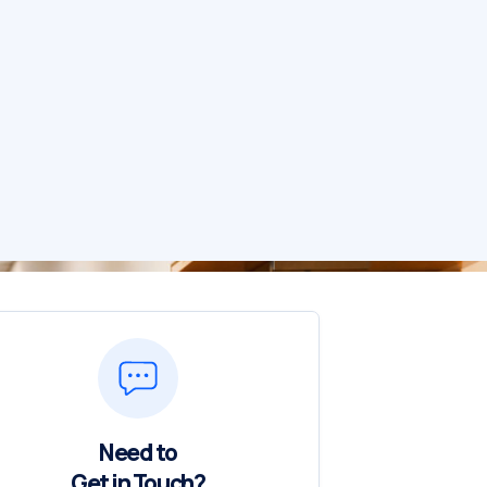
Need to
Get in Touch?