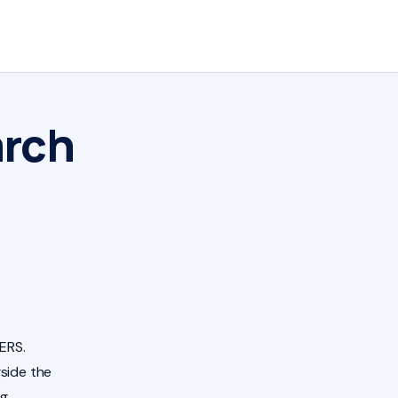
arch
ERS.
side the
ng