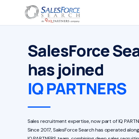
SalesForce Se
has joined
IQ PARTNERS
Sales recruitment expertise, now part of IQ PARTN
Since 2017, SalesForce Search has operated along
IQ PARTNERS team, combining deep sales recruiti