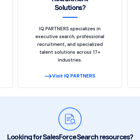
Solutions?
IQ PARTNERS specializes in
executive search, professional
recruitment, and specialized
talent solutions across 17+
industries.
Visit IQ PARTNERS
Looking for SalesForce Search resources?