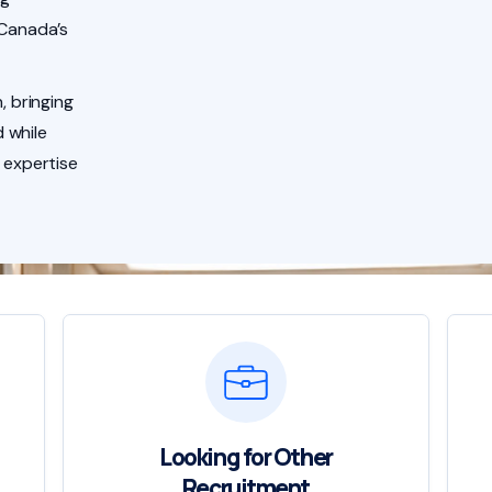
 Canada’s
, bringing
 while
 expertise
Looking for Other
Recruitment