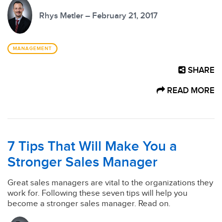
Rhys Metler – February 21, 2017
MANAGEMENT
SHARE
READ MORE
7 Tips That Will Make You a
Stronger Sales Manager
Great sales managers are vital to the organizations they
work for. Following these seven tips will help you
become a stronger sales manager. Read on.