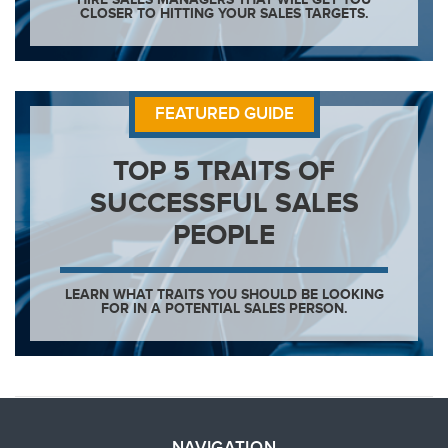
CLOSER TO HITTING YOUR SALES TARGETS.
FEATURED GUIDE
TOP 5 TRAITS OF
SUCCESSFUL SALES
PEOPLE
LEARN WHAT TRAITS YOU SHOULD BE LOOKING
FOR IN A POTENTIAL SALES PERSON.