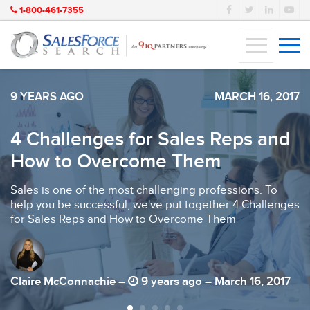
1-800-461-7355
9 YEARS AGO
MARCH 16, 2017
4 Challenges for Sales Reps and
How to Overcome Them
Sales is one of the most challenging professions. To
help you be successful, we've put together 4 Challenges
for Sales Reps and How to Overcome Them
Claire McConnachie –
9 years ago – March 16, 2017