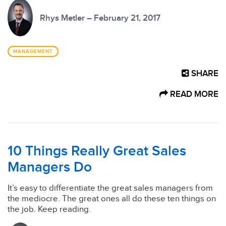
Rhys Metler – February 21, 2017
MANAGEMENT
SHARE
READ MORE
10 Things Really Great Sales
Managers Do
It’s easy to differentiate the great sales managers from
the mediocre. The great ones all do these ten things on
the job. Keep reading.