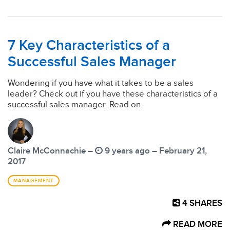
7 Key Characteristics of a
Successful Sales Manager
Wondering if you have what it takes to be a sales
leader? Check out if you have these characteristics of a
successful sales manager. Read on.
Claire McConnachie –
9 years ago – February 21,
2017
MANAGEMENT
4
SHARES
READ MORE