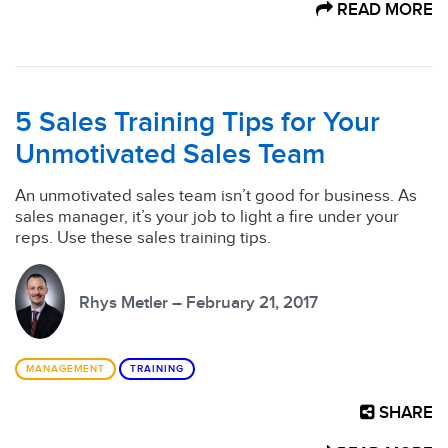
READ MORE
5 Sales Training Tips for Your
Unmotivated Sales Team
An unmotivated sales team isn’t good for business. As
sales manager, it’s your job to light a fire under your
reps. Use these sales training tips.
Rhys Metler – February 21, 2017
MANAGEMENT
TRAINING
SHARE