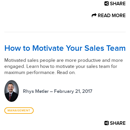
SHARE
READ MORE
How to Motivate Your Sales Team
Motivated sales people are more productive and more
engaged. Learn how to motivate your sales team for
maximum performance. Read on.
Rhys Metler – February 21, 2017
MANAGEMENT
SHARE