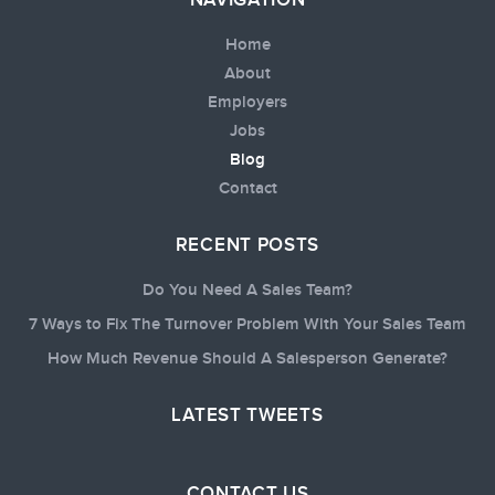
NAVIGATION
Home
About
Employers
Jobs
Blog
Contact
RECENT POSTS
Do You Need A Sales Team?
7 Ways to Fix The Turnover Problem With Your Sales Team
How Much Revenue Should A Salesperson Generate?
LATEST TWEETS
CONTACT US