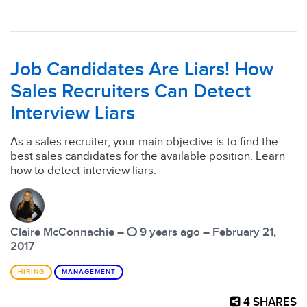
Job Candidates Are Liars! How
Sales Recruiters Can Detect
Interview Liars
As a sales recruiter, your main objective is to find the
best sales candidates for the available position. Learn
how to detect interview liars.
Claire McConnachie –
9 years ago – February 21,
2017
HIRING
MANAGEMENT
4
SHARES