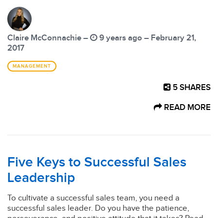
Claire McConnachie –
9 years ago – February 21,
2017
MANAGEMENT
5
SHARES
READ MORE
Five Keys to Successful Sales
Leadership
To cultivate a successful sales team, you need a
successful sales leader. Do you have the patience,