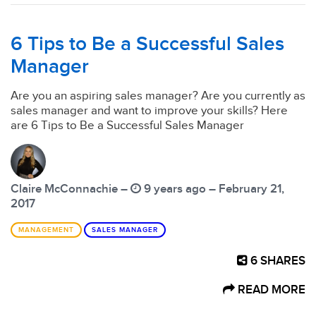
6 Tips to Be a Successful Sales
Manager
Are you an aspiring sales manager? Are you currently as
sales manager and want to improve your skills? Here
are 6 Tips to Be a Successful Sales Manager
Claire McConnachie –
9 years ago – February 21,
2017
MANAGEMENT
SALES MANAGER
6
SHARES
READ MORE