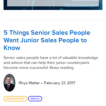
5 Things Senior Sales People
Want Junior Sales People to
Know
Senior sales people have a lot of valuable knowledge
and advice that can help their junior counterparts
become more successful. Keep reading.
Rhys Metler – February 21, 2017
MANAGEMENT
SKILLS