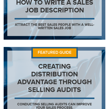
HOW TO WRITE A SALES
JOB DESCRIPTION
ATTRACT THE BEST SALES PEOPLE WITH A WELL-
WRITTEN SALES JOB
FEATURED GUIDE
CREATING
DISTRIBUTION
ADVANTAGE THROUGH
SELLING AUDITS
CONDUCTING SELLING AUDITS CAN IMPROVE
YOUR SALES PROCESS.