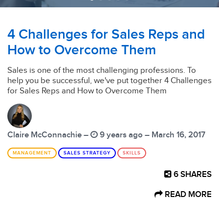
4 Challenges for Sales Reps and
How to Overcome Them
Sales is one of the most challenging professions. To
help you be successful, we've put together 4 Challenges
for Sales Reps and How to Overcome Them
Claire McConnachie –
9 years ago – March 16, 2017
MANAGEMENT
SALES STRATEGY
SKILLS
6
SHARES
READ MORE