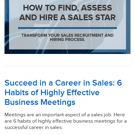
HOW TO FIND, ASSESS
AND HIRE A SALES STAR
TRANSFORM YOUR SALES RECRUITMENT AND
HIRING PROCESS.
Succeed in a Career in Sales: 6
Habits of Highly Effective
Business Meetings
Meetings are an important aspect of a sales job. Here
are 6 habits of highly effective business meetings for a
successful career in sales.