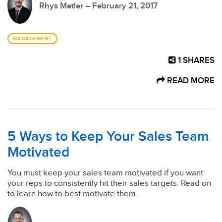
Rhys Metler – February 21, 2017
MANAGEMENT
1
SHARES
READ MORE
5 Ways to Keep Your Sales Team
Motivated
You must keep your sales team motivated if you want
your reps to consistently hit their sales targets. Read on
to learn how to best motivate them.