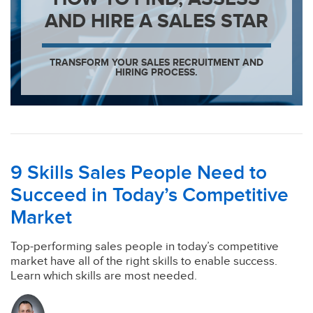
AND HIRE A SALES STAR
TRANSFORM YOUR SALES RECRUITMENT AND
HIRING PROCESS.
9 Skills Sales People Need to
Succeed in Today’s Competitive
Market
Top-performing sales people in today’s competitive
market have all of the right skills to enable success.
Learn which skills are most needed.