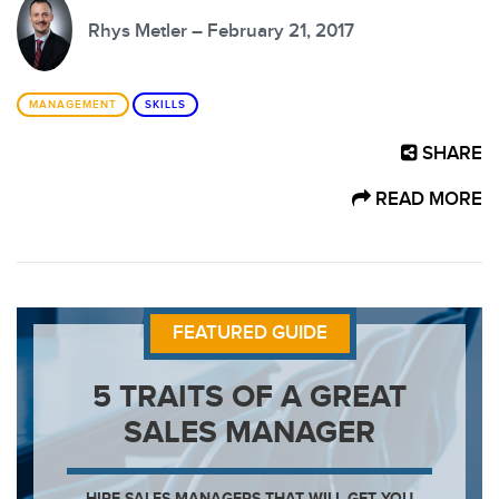
Rhys Metler – February 21, 2017
MANAGEMENT
SKILLS
SHARE
READ MORE
FEATURED GUIDE
5 TRAITS OF A GREAT
SALES MANAGER
HIRE SALES MANAGERS THAT WILL GET YOU