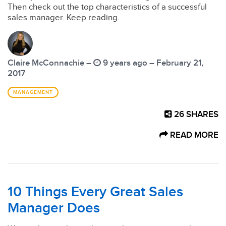
Then check out the top characteristics of a successful
sales manager. Keep reading.
Claire McConnachie –
9 years ago – February 21,
2017
MANAGEMENT
26
SHARES
READ MORE
10 Things Every Great Sales
Manager Does