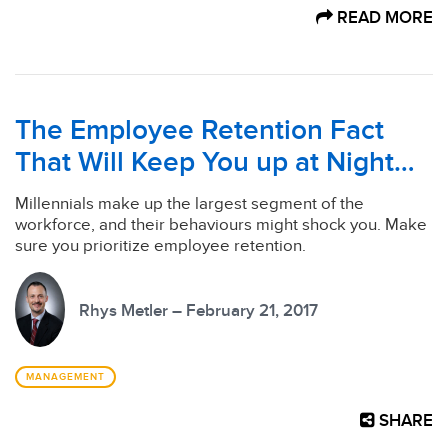
READ MORE
The Employee Retention Fact
That Will Keep You up at Night…
Millennials make up the largest segment of the
workforce, and their behaviours might shock you. Make
sure you prioritize employee retention.
Rhys Metler – February 21, 2017
MANAGEMENT
SHARE