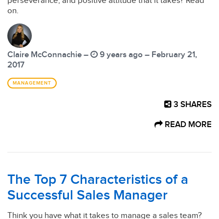
perseverance, and positive attitude that it takes? Read
on.
Claire McConnachie –
9 years ago – February 21,
2017
MANAGEMENT
3
SHARES
READ MORE
The Top 7 Characteristics of a
Successful Sales Manager
Think you have what it takes to manage a sales team?