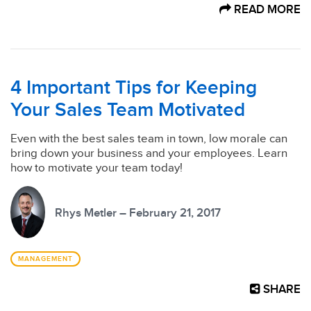
READ MORE
4 Important Tips for Keeping
Your Sales Team Motivated
Even with the best sales team in town, low morale can
bring down your business and your employees. Learn
how to motivate your team today!
Rhys Metler – February 21, 2017
MANAGEMENT
SHARE