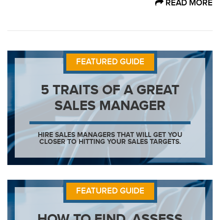
READ MORE
FEATURED GUIDE
5 TRAITS OF A GREAT
SALES MANAGER
HIRE SALES MANAGERS THAT WILL GET YOU
CLOSER TO HITTING YOUR SALES TARGETS.
FEATURED GUIDE
HOW TO FIND, ASSESS