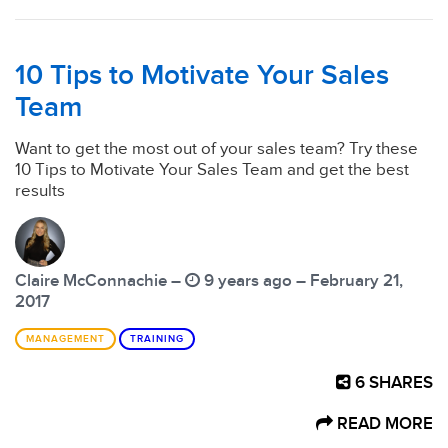
10 Tips to Motivate Your Sales
Team
Want to get the most out of your sales team? Try these
10 Tips to Motivate Your Sales Team and get the best
results
Claire McConnachie –
9 years ago – February 21,
2017
MANAGEMENT
TRAINING
6
SHARES
READ MORE