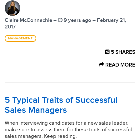
Claire McConnachie –
9 years ago – February 21,
2017
MANAGEMENT
5
SHARES
READ MORE
5 Typical Traits of Successful
Sales Managers
When interviewing candidates for a new sales leader,
make sure to assess them for these traits of successful
sales managers. Keep reading.