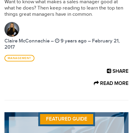
Want to know what makes a sales manager good at
what he does? Then keep reading to learn the top ten
things great managers have in common.
Claire McConnachie –
9 years ago – February 21,
2017
MANAGEMENT
SHARE
READ MORE
FEATURED GUIDE