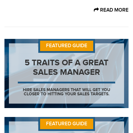
READ MORE
FEATURED GUIDE
5 TRAITS OF A GREAT
SALES MANAGER
HIRE SALES MANAGERS THAT WILL GET YOU
CLOSER TO HITTING YOUR SALES TARGETS.
FEATURED GUIDE