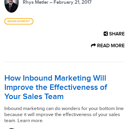
Rhys Metler – February 21, 2017
MANAGEMENT
SHARE
READ MORE
How Inbound Marketing Will
Improve the Effectiveness of
Your Sales Team
Inbound marketing can do wonders for your bottom line
because it will improve the effectiveness of your sales
team. Learn more.