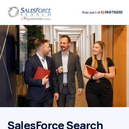
IQ
PARTNERS
Now part of
SalesForce Search