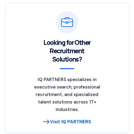
Looking for Other
Recruitment
Solutions?
IQ PARTNERS specializes in
executive search, professional
recruitment, and specialized
talent solutions across 17+
industries.
Visit IQ PARTNERS