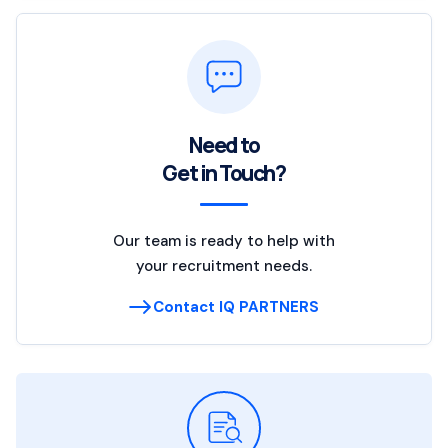
Need to
Get in Touch?
Our team is ready to help with
your recruitment needs.
Contact IQ PARTNERS