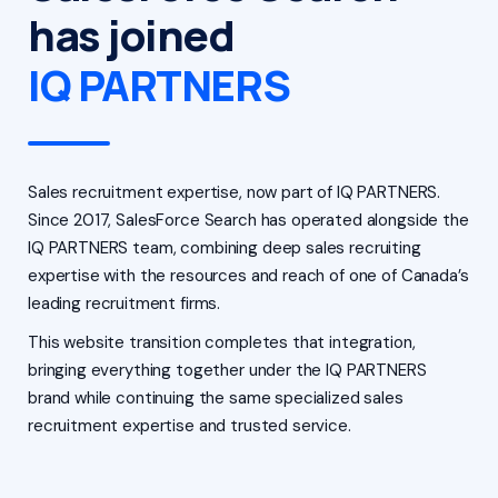
has joined
IQ PARTNERS
Sales recruitment expertise, now part of IQ PARTNERS.
Since 2017, SalesForce Search has operated alongside the
IQ PARTNERS team, combining deep sales recruiting
expertise with the resources and reach of one of Canada’s
leading recruitment firms.
This website transition completes that integration,
bringing everything together under the IQ PARTNERS
brand while continuing the same specialized sales
recruitment expertise and trusted service.