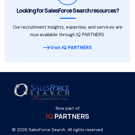
Looking for SalesForce Search resources?
Our recruitment insights, expertise, and services are
now available through IQ PARTNERS.
Visit IQ PARTNERS
Now part of
IQ
PARTNERS
© 2026 SalesForce Search. All rights reserved.