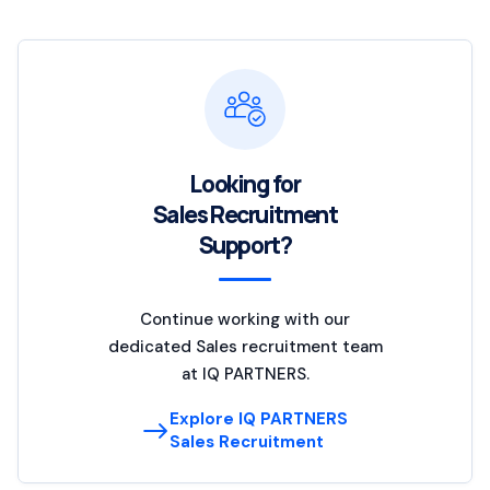
Looking for
Sales Recruitment
Support?
Continue working with our
dedicated Sales recruitment team
at IQ PARTNERS.
Explore IQ PARTNERS
Sales Recruitment