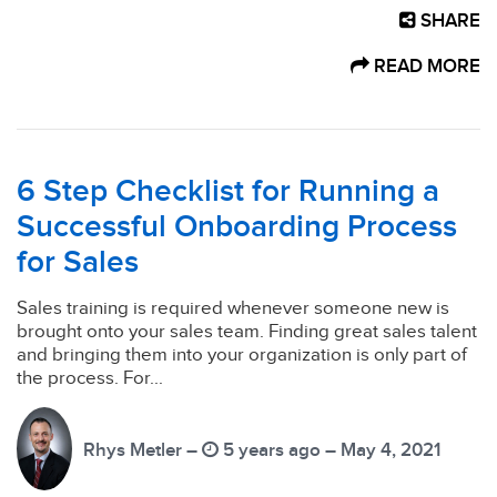
SHARE
READ MORE
6 Step Checklist for Running a
Successful Onboarding Process
for Sales
Sales training is required whenever someone new is
brought onto your sales team. Finding great sales talent
and bringing them into your organization is only part of
the process. For...
Rhys Metler –
5 years ago – May 4, 2021