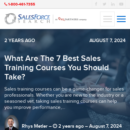
1-800-461-7355
2 YEARS AGO
AUGUST 7, 2024
What Are The 7 Best Sales
Training Courses You Should
Take?
Sales training courses can be a game-changer for sales
professionals. Whether you are new to the industry or a
seasoned vet, taking sales training courses can help
you improve performance,...
Rhys Metler –
2 years ago – August 7, 2024