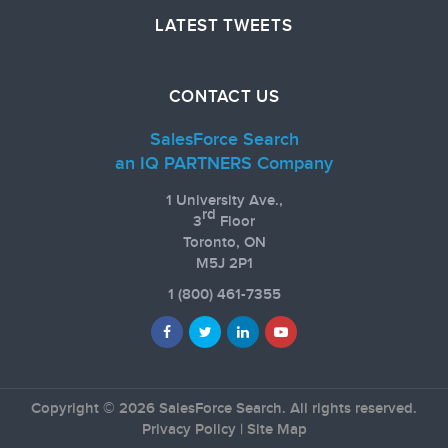
LATEST TWEETS
CONTACT US
SalesForce Search
an IQ PARTNERS Company
1 University Ave.,
rd
3
Floor
Toronto, ON
M5J 2P1
1
(800) 461-7355
Copyright © 2026 SalesForce Search. All rights reserved.
Privacy Policy
|
Site Map