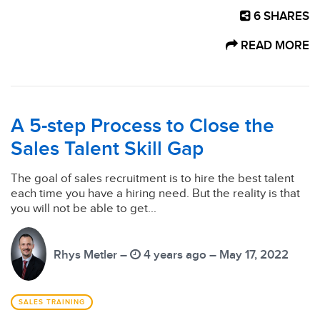
6
SHARES
READ MORE
A 5-step Process to Close the
Sales Talent Skill Gap
The goal of sales recruitment is to hire the best talent
each time you have a hiring need. But the reality is that
you will not be able to get...
Rhys Metler –
4 years ago – May 17, 2022
SALES TRAINING