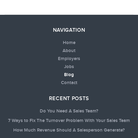
NAVIGATION
Home
About
Employers
Jobs
Blog
Contact
RECENT POSTS
Do You Need A Sales Team?
7 Ways to Fix The Turnover Problem With Your Sales Team
How Much Revenue Should A Salesperson Generate?