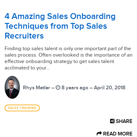
4 Amazing Sales Onboarding
Techniques from Top Sales
Recruiters
Finding top sales talent is only one important part of the
sales process. Often overlooked is the importance of an
effective onboarding strategy to get sales talent
acclimated to your...
Rhys Metler –
8 years ago – April 20, 2018
SALES TRAINING
SHARE
READ MORE