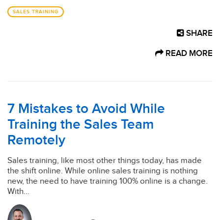
SALES TRAINING
SHARE
READ MORE
7 Mistakes to Avoid While
Training the Sales Team
Remotely
Sales training, like most other things today, has made
the shift online. While online sales training is nothing
new, the need to have training 100% online is a change.
With...