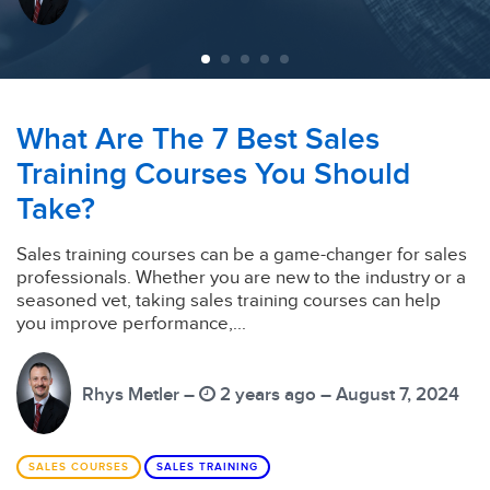
What Are The 7 Best Sales
Training Courses You Should
Take?
Sales training courses can be a game-changer for sales
professionals. Whether you are new to the industry or a
seasoned vet, taking sales training courses can help
you improve performance,...
Rhys Metler –
2 years ago – August 7, 2024
SALES COURSES
SALES TRAINING