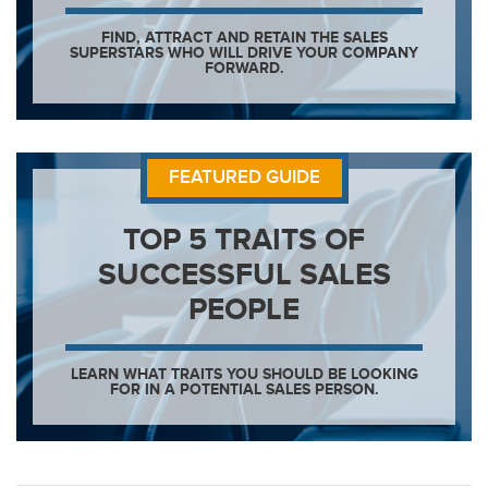
FIND, ATTRACT AND RETAIN THE SALES
SUPERSTARS WHO WILL DRIVE YOUR COMPANY
FORWARD.
FEATURED GUIDE
TOP 5 TRAITS OF
SUCCESSFUL SALES
PEOPLE
LEARN WHAT TRAITS YOU SHOULD BE LOOKING
FOR IN A POTENTIAL SALES PERSON.