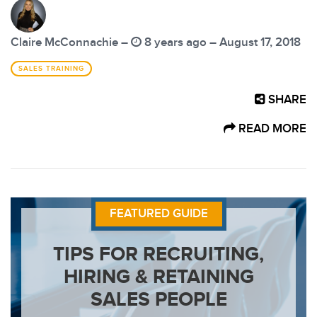
Claire McConnachie –
8 years ago – August 17, 2018
SALES TRAINING
SHARE
READ MORE
FEATURED GUIDE
TIPS FOR RECRUITING,
HIRING & RETAINING
SALES PEOPLE