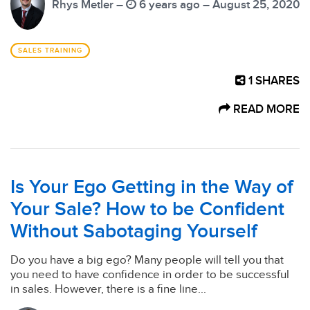
Rhys Metler –
6 years ago – August 25, 2020
SALES TRAINING
1
SHARES
READ MORE
Is Your Ego Getting in the Way of
Your Sale? How to be Confident
Without Sabotaging Yourself
Do you have a big ego? Many people will tell you that
you need to have confidence in order to be successful
in sales. However, there is a fine line...