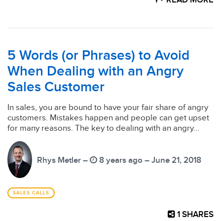
READ MORE
5 Words (or Phrases) to Avoid
When Dealing with an Angry
Sales Customer
In sales, you are bound to have your fair share of angry
customers. Mistakes happen and people can get upset
for many reasons. The key to dealing with an angry...
Rhys Metler –
8 years ago – June 21, 2018
SALES CALLS
1
SHARES