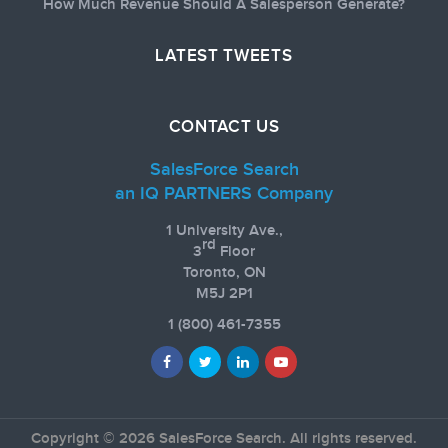
How Much Revenue Should A Salesperson Generate?
LATEST TWEETS
CONTACT US
SalesForce Search
an IQ PARTNERS Company
1 University Ave.,
rd
3
Floor
Toronto, ON
M5J 2P1
1
(800) 461-7355
Copyright © 2026 SalesForce Search. All rights reserved.