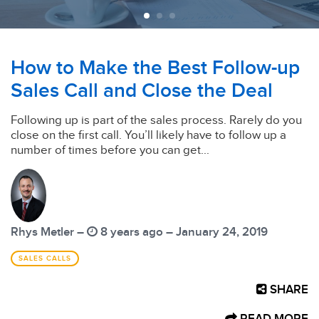
How to Make the Best Follow-up
Sales Call and Close the Deal
Following up is part of the sales process. Rarely do you
close on the first call. You’ll likely have to follow up a
number of times before you can get...
Rhys Metler –
8 years ago – January 24, 2019
SALES CALLS
SHARE