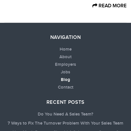
READ MORE
NAVIGATION
Home
About
Employers
Jobs
Blog
Contact
RECENT POSTS
Do You Need A Sales Team?
7 Ways to Fix The Turnover Problem With Your Sales Team