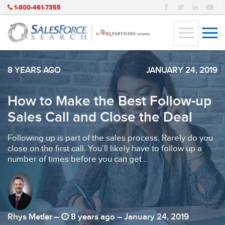
1-800-461-7355
8 YEARS AGO
JANUARY 24, 2019
How to Make the Best Follow-up
Sales Call and Close the Deal
Following up is part of the sales process. Rarely do you
close on the first call. You’ll likely have to follow up a
number of times before you can get...
Rhys Metler –
8 years ago – January 24, 2019