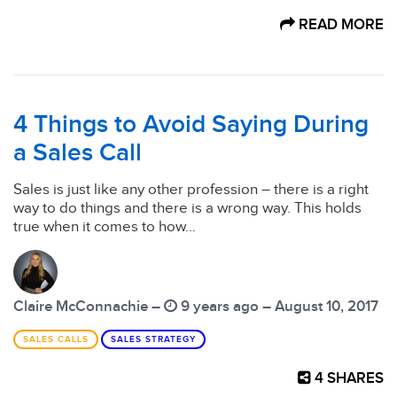
READ MORE
4 Things to Avoid Saying During
a Sales Call
Sales is just like any other profession – there is a right
way to do things and there is a wrong way. This holds
true when it comes to how...
Claire McConnachie –
9 years ago – August 10, 2017
SALES CALLS
SALES STRATEGY
4
SHARES