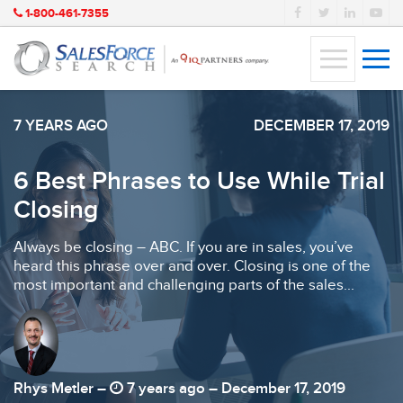
1-800-461-7355
7 YEARS AGO
DECEMBER 17, 2019
6 Best Phrases to Use While Trial
Closing
Always be closing – ABC. If you are in sales, you’ve
heard this phrase over and over. Closing is one of the
most important and challenging parts of the sales...
Rhys Metler –
7 years ago – December 17, 2019