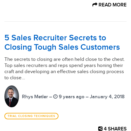
READ MORE
5 Sales Recruiter Secrets to
Closing Tough Sales Customers
The secrets to closing are often held close to the chest.
Top sales recruiters and reps spend years honing their
craft and developing an effective sales closing process
to close...
Rhys Metler –
9 years ago – January 4, 2018
TRIAL CLOSING TECHNIQUES
4
SHARES