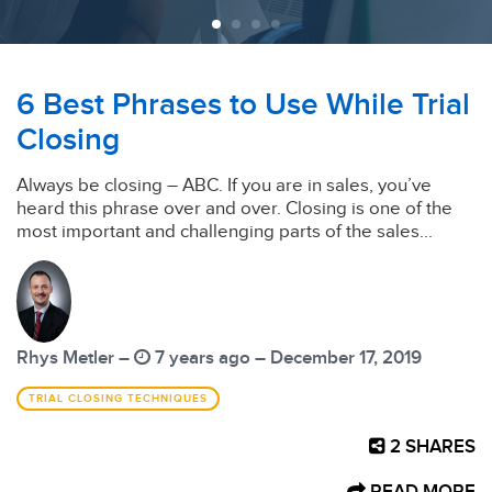
6 Best Phrases to Use While Trial
Closing
Always be closing – ABC. If you are in sales, you’ve
heard this phrase over and over. Closing is one of the
most important and challenging parts of the sales...
Rhys Metler –
7 years ago – December 17, 2019
TRIAL CLOSING TECHNIQUES
2
SHARES