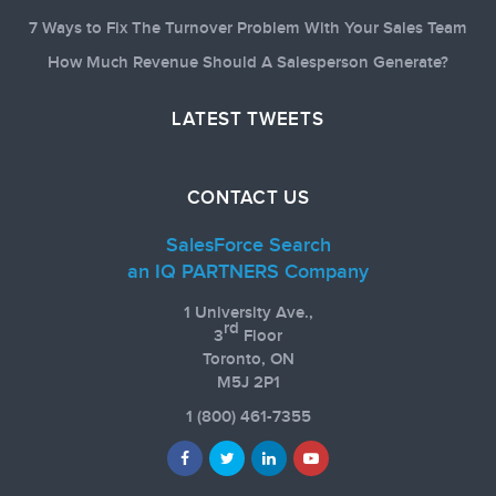
7 Ways to Fix The Turnover Problem With Your Sales Team
How Much Revenue Should A Salesperson Generate?
LATEST TWEETS
CONTACT US
SalesForce Search
an IQ PARTNERS Company
1 University Ave.,
rd
3
Floor
Toronto, ON
M5J 2P1
1
(800) 461-7355