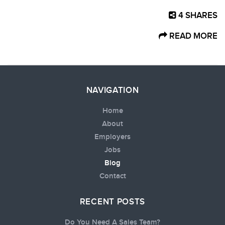
4
SHARES
READ MORE
NAVIGATION
Home
About
Employers
Jobs
Blog
Contact
RECENT POSTS
Do You Need A Sales Team?