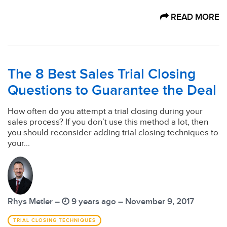
READ MORE
The 8 Best Sales Trial Closing
Questions to Guarantee the Deal
How often do you attempt a trial closing during your
sales process? If you don’t use this method a lot, then
you should reconsider adding trial closing techniques to
your...
Rhys Metler –
9 years ago – November 9, 2017
TRIAL CLOSING TECHNIQUES