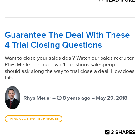
READ MORE
Guarantee The Deal With These
4 Trial Closing Questions
Want to close your sales deal? Watch our sales recruiter
Rhys Metler break down 4 questions salespeople
should ask along the way to trial close a deal: How does
this...
Rhys Metler –
8 years ago – May 29, 2018
TRIAL CLOSING TECHNIQUES
3
SHARES