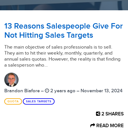
13 Reasons Salespeople Give For
Not Hitting Sales Targets
The main objective of sales professionals is to sell.
They aim to hit their weekly, monthly, quarterly, and
annual sales quotas. However, the reality is that finding
a salesperson who...
Brandon Biafore –
2 years ago – November 13, 2024
QUOTA
SALES TARGETS
2
SHARES
READ MORE