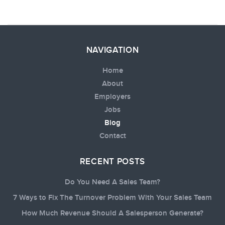
NAVIGATION
Home
About
Employers
Jobs
Blog
Contact
RECENT POSTS
Do You Need A Sales Team?
7 Ways to Fix The Turnover Problem With Your Sales Team
How Much Revenue Should A Salesperson Generate?