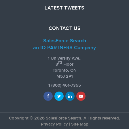
LATEST TWEETS
CONTACT US
SalesForce Search
an IQ PARTNERS Company
1 University Ave.,
rd
3
Floor
Toronto, ON
M5J 2P1
1
(800) 461-7355
Copyright © 2026 SalesForce Search. All rights reserved.
Privacy Policy
|
Site Map