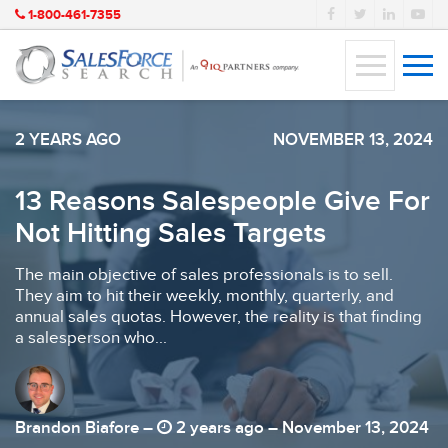
1-800-461-7355
2 YEARS AGO
NOVEMBER 13, 2024
13 Reasons Salespeople Give For
Not Hitting Sales Targets
The main objective of sales professionals is to sell.
They aim to hit their weekly, monthly, quarterly, and
annual sales quotas. However, the reality is that finding
a salesperson who...
Brandon Biafore –
2 years ago – November 13, 2024