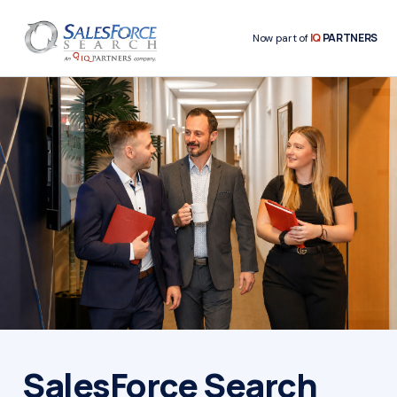
IQ
PARTNERS
Now part of
SalesForce Search