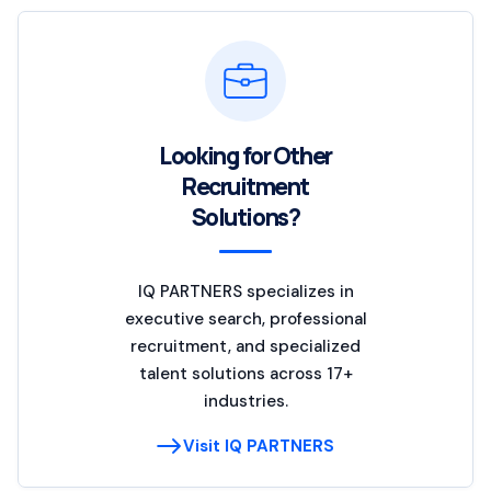
Looking for Other
Recruitment
Solutions?
IQ PARTNERS specializes in
executive search, professional
recruitment, and specialized
talent solutions across 17+
industries.
Visit IQ PARTNERS