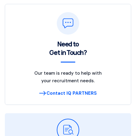
Need to
Get in Touch?
Our team is ready to help with
your recruitment needs.
Contact IQ PARTNERS