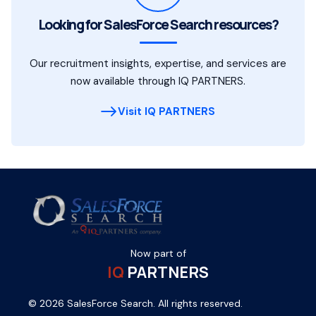
Looking for SalesForce Search resources?
Our recruitment insights, expertise, and services are
now available through IQ PARTNERS.
Visit IQ PARTNERS
Now part of
IQ
PARTNERS
© 2026 SalesForce Search. All rights reserved.