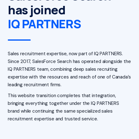
has joined
IQ PARTNERS
Sales recruitment expertise, now part of IQ PARTNERS.
Since 2017, SalesForce Search has operated alongside the
IQ PARTNERS team, combining deep sales recruiting
expertise with the resources and reach of one of Canada’s
leading recruitment firms.
This website transition completes that integration,
bringing everything together under the IQ PARTNERS
brand while continuing the same specialized sales
recruitment expertise and trusted service.