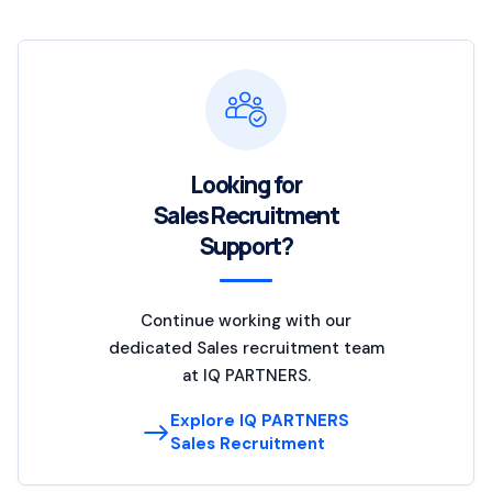
Looking for
Sales Recruitment
Support?
Continue working with our
dedicated Sales recruitment team
at IQ PARTNERS.
Explore IQ PARTNERS
Sales Recruitment