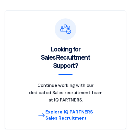
Looking for
Sales Recruitment
Support?
Continue working with our
dedicated Sales recruitment team
at IQ PARTNERS.
Explore IQ PARTNERS
Sales Recruitment