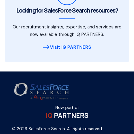
Looking for SalesForce Search resources?
Our recruitment insights, expertise, and services are
now available through IQ PARTNERS.
Visit IQ PARTNERS
Now part of
IQ
PARTNERS
© 2026 SalesForce Search. All rights reserved.