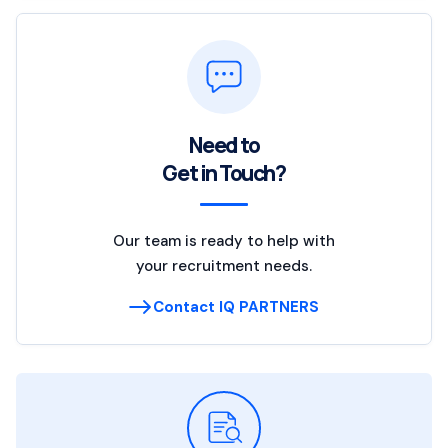
Need to
Get in Touch?
Our team is ready to help with
your recruitment needs.
Contact IQ PARTNERS