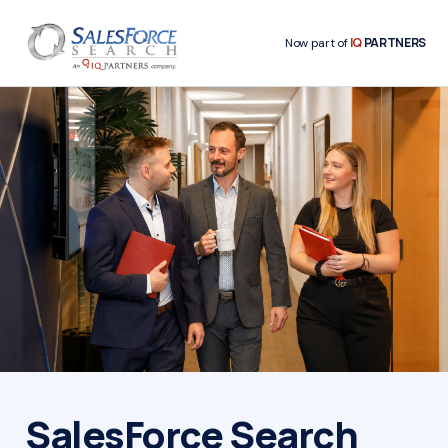
IQ
PARTNERS
Now part of
SalesForce Search