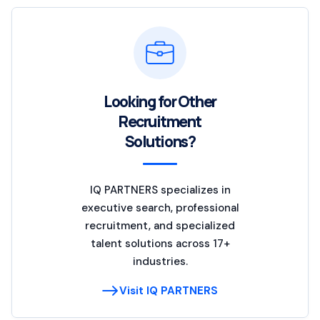
Looking for Other
Recruitment
Solutions?
IQ PARTNERS specializes in
executive search, professional
recruitment, and specialized
talent solutions across 17+
industries.
Visit IQ PARTNERS