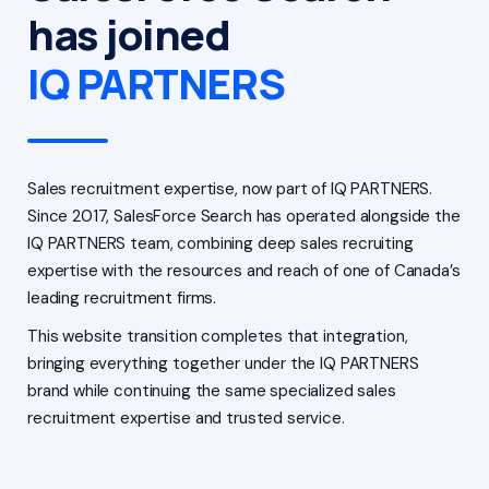
has joined
IQ PARTNERS
Sales recruitment expertise, now part of IQ PARTNERS.
Since 2017, SalesForce Search has operated alongside the
IQ PARTNERS team, combining deep sales recruiting
expertise with the resources and reach of one of Canada’s
leading recruitment firms.
This website transition completes that integration,
bringing everything together under the IQ PARTNERS
brand while continuing the same specialized sales
recruitment expertise and trusted service.