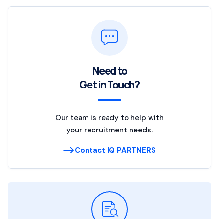
Need to
Get in Touch?
Our team is ready to help with
your recruitment needs.
Contact IQ PARTNERS