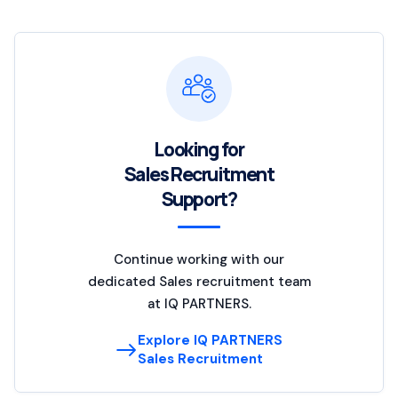
Looking for
Sales Recruitment
Support?
Continue working with our
dedicated Sales recruitment team
at IQ PARTNERS.
Explore IQ PARTNERS
Sales Recruitment