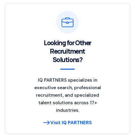
Looking for Other
Recruitment
Solutions?
IQ PARTNERS specializes in
executive search, professional
recruitment, and specialized
talent solutions across 17+
industries.
Visit IQ PARTNERS