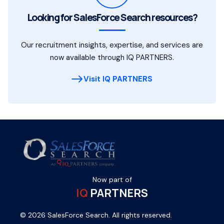
Looking for SalesForce Search resources?
Our recruitment insights, expertise, and services are
now available through IQ PARTNERS.
Visit IQ PARTNERS
Now part of
IQ
PARTNERS
© 2026 SalesForce Search. All rights reserved.