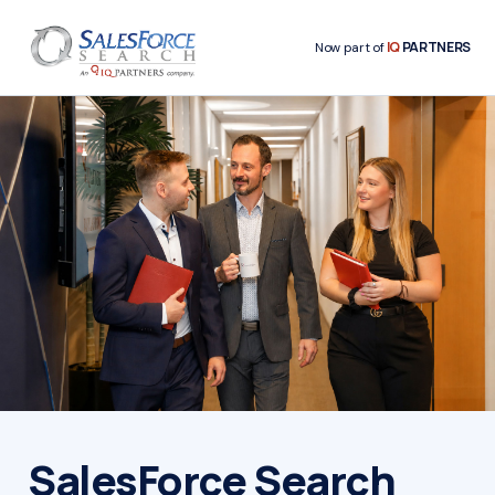
IQ
PARTNERS
Now part of
SalesForce Search