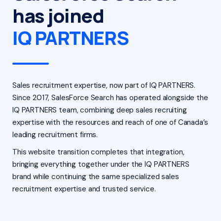
has joined
IQ PARTNERS
Sales recruitment expertise, now part of IQ PARTNERS.
Since 2017, SalesForce Search has operated alongside the
IQ PARTNERS team, combining deep sales recruiting
expertise with the resources and reach of one of Canada’s
leading recruitment firms.
This website transition completes that integration,
bringing everything together under the IQ PARTNERS
brand while continuing the same specialized sales
recruitment expertise and trusted service.