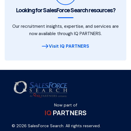
Looking for SalesForce Search resources?
Our recruitment insights, expertise, and services are
now available through IQ PARTNERS.
Visit IQ PARTNERS
Now part of
IQ
PARTNERS
© 2026 SalesForce Search. All rights reserved.