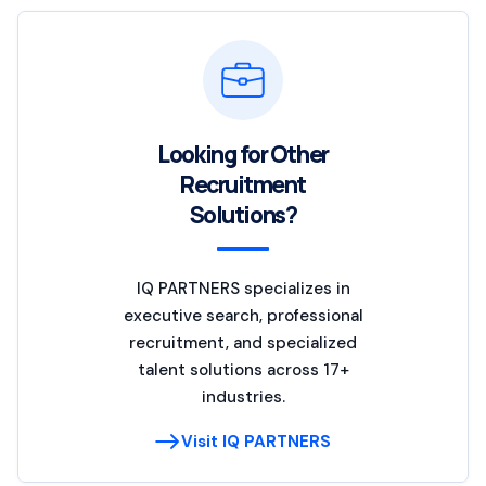
Looking for Other
Recruitment
Solutions?
IQ PARTNERS specializes in
executive search, professional
recruitment, and specialized
talent solutions across 17+
industries.
Visit IQ PARTNERS