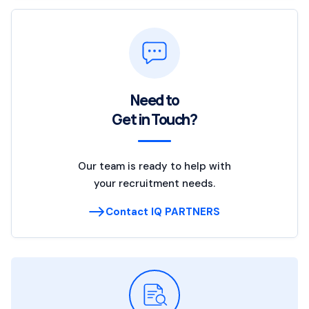
Need to
Get in Touch?
Our team is ready to help with
your recruitment needs.
Contact IQ PARTNERS