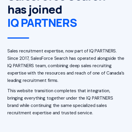
has joined
IQ PARTNERS
Sales recruitment expertise, now part of IQ PARTNERS.
Since 2017, SalesForce Search has operated alongside the
IQ PARTNERS team, combining deep sales recruiting
expertise with the resources and reach of one of Canada’s
leading recruitment firms.
This website transition completes that integration,
bringing everything together under the IQ PARTNERS
brand while continuing the same specialized sales
recruitment expertise and trusted service.