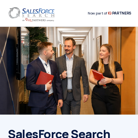
IQ
PARTNERS
Now part of
SalesForce Search