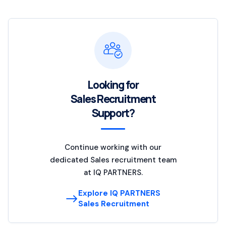
Looking for
Sales Recruitment
Support?
Continue working with our
dedicated Sales recruitment team
at IQ PARTNERS.
Explore IQ PARTNERS
Sales Recruitment