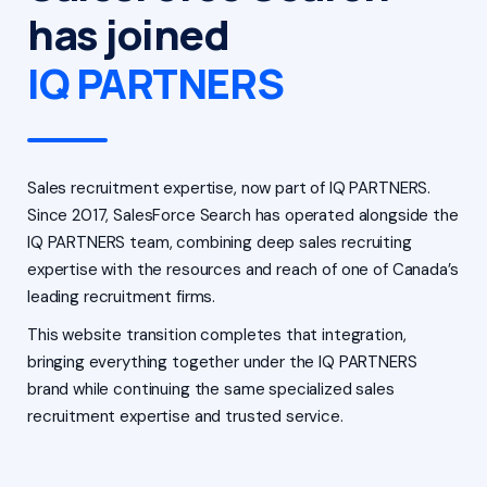
has joined
IQ PARTNERS
Sales recruitment expertise, now part of IQ PARTNERS.
Since 2017, SalesForce Search has operated alongside the
IQ PARTNERS team, combining deep sales recruiting
expertise with the resources and reach of one of Canada’s
leading recruitment firms.
This website transition completes that integration,
bringing everything together under the IQ PARTNERS
brand while continuing the same specialized sales
recruitment expertise and trusted service.