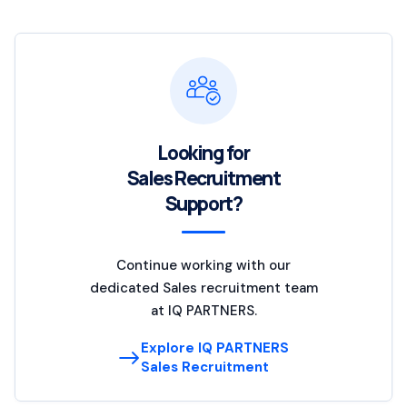
Looking for
Sales Recruitment
Support?
Continue working with our
dedicated Sales recruitment team
at IQ PARTNERS.
Explore IQ PARTNERS
Sales Recruitment