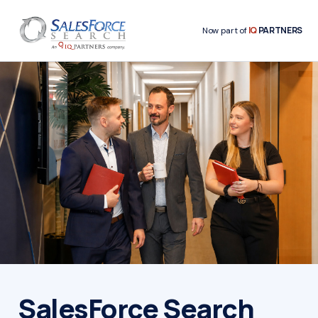
IQ
PARTNERS
Now part of
SalesForce Search