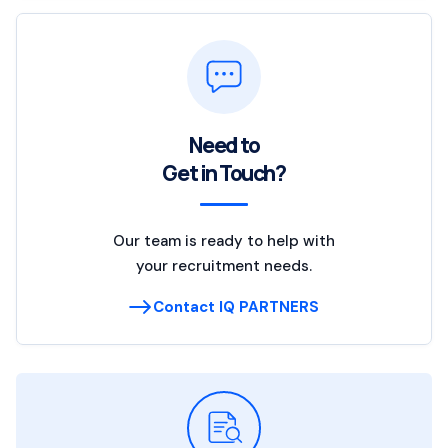
Need to
Get in Touch?
Our team is ready to help with
your recruitment needs.
Contact IQ PARTNERS