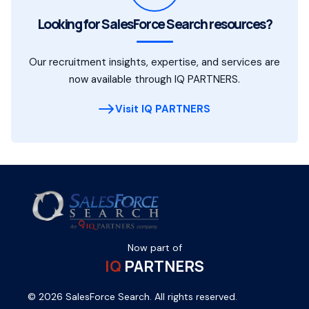
Looking for SalesForce Search resources?
Our recruitment insights, expertise, and services are
now available through IQ PARTNERS.
Visit IQ PARTNERS
Now part of
IQ
PARTNERS
© 2026 SalesForce Search. All rights reserved.