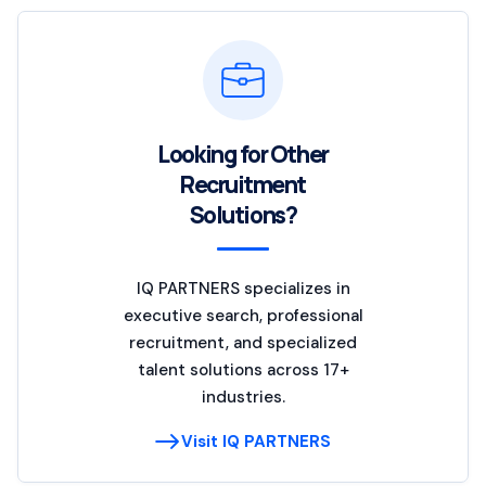
Looking for Other
Recruitment
Solutions?
IQ PARTNERS specializes in
executive search, professional
recruitment, and specialized
talent solutions across 17+
industries.
Visit IQ PARTNERS