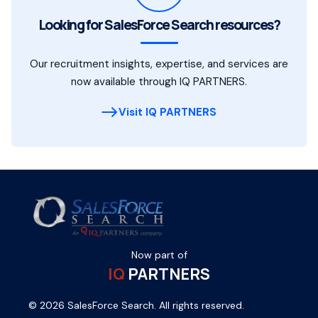
Looking for SalesForce Search resources?
Our recruitment insights, expertise, and services are
now available through IQ PARTNERS.
Visit IQ PARTNERS
Now part of
IQ
PARTNERS
© 2026 SalesForce Search. All rights reserved.