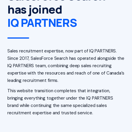
has joined
IQ PARTNERS
Sales recruitment expertise, now part of IQ PARTNERS.
Since 2017, SalesForce Search has operated alongside the
IQ PARTNERS team, combining deep sales recruiting
expertise with the resources and reach of one of Canada’s
leading recruitment firms.
This website transition completes that integration,
bringing everything together under the IQ PARTNERS
brand while continuing the same specialized sales
recruitment expertise and trusted service.