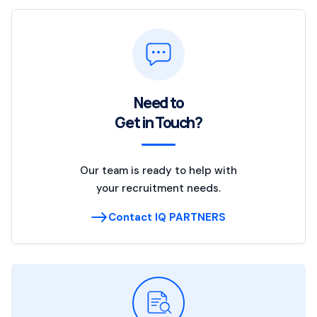
Need to
Get in Touch?
Our team is ready to help with
your recruitment needs.
Contact IQ PARTNERS