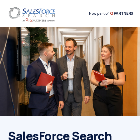
IQ
PARTNERS
Now part of
SalesForce Search