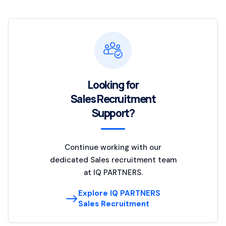
Looking for
Sales Recruitment
Support?
Continue working with our
dedicated Sales recruitment team
at IQ PARTNERS.
Explore IQ PARTNERS
Sales Recruitment