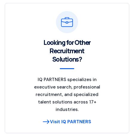
Looking for Other
Recruitment
Solutions?
IQ PARTNERS specializes in
executive search, professional
recruitment, and specialized
talent solutions across 17+
industries.
Visit IQ PARTNERS