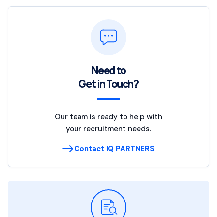
Need to
Get in Touch?
Our team is ready to help with
your recruitment needs.
Contact IQ PARTNERS