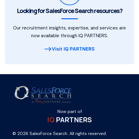
Looking for SalesForce Search resources?
Our recruitment insights, expertise, and services are
now available through IQ PARTNERS.
Visit IQ PARTNERS
Now part of
IQ
PARTNERS
© 2026 SalesForce Search. All rights reserved.