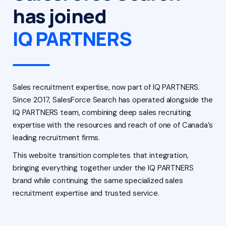
has joined
IQ PARTNERS
Sales recruitment expertise, now part of IQ PARTNERS.
Since 2017, SalesForce Search has operated alongside the
IQ PARTNERS team, combining deep sales recruiting
expertise with the resources and reach of one of Canada’s
leading recruitment firms.
This website transition completes that integration,
bringing everything together under the IQ PARTNERS
brand while continuing the same specialized sales
recruitment expertise and trusted service.