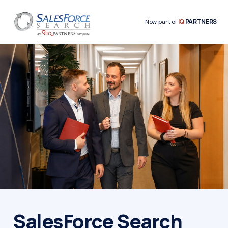
IQ
PARTNERS
Now part of
SalesForce Search