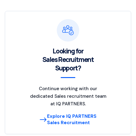
Looking for
Sales Recruitment
Support?
Continue working with our
dedicated Sales recruitment team
at IQ PARTNERS.
Explore IQ PARTNERS
Sales Recruitment