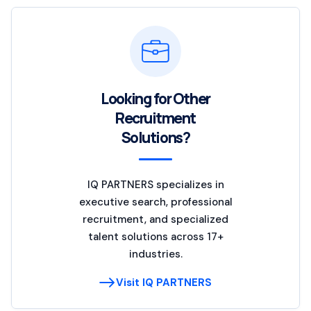
Looking for Other
Recruitment
Solutions?
IQ PARTNERS specializes in
executive search, professional
recruitment, and specialized
talent solutions across 17+
industries.
Visit IQ PARTNERS