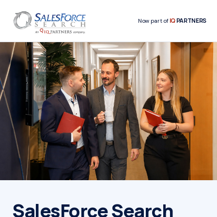
IQ
PARTNERS
Now part of
SalesForce Search