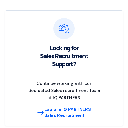
Looking for
Sales Recruitment
Support?
Continue working with our
dedicated Sales recruitment team
at IQ PARTNERS.
Explore IQ PARTNERS
Sales Recruitment