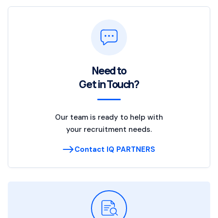
Need to
Get in Touch?
Our team is ready to help with
your recruitment needs.
Contact IQ PARTNERS