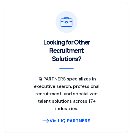
Looking for Other
Recruitment
Solutions?
IQ PARTNERS specializes in
executive search, professional
recruitment, and specialized
talent solutions across 17+
industries.
Visit IQ PARTNERS