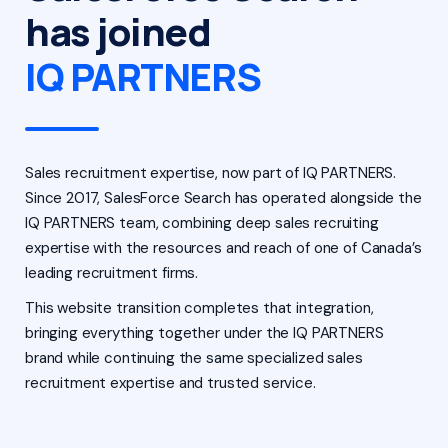
has joined
IQ PARTNERS
Sales recruitment expertise, now part of IQ PARTNERS.
Since 2017, SalesForce Search has operated alongside the
IQ PARTNERS team, combining deep sales recruiting
expertise with the resources and reach of one of Canada’s
leading recruitment firms.
This website transition completes that integration,
bringing everything together under the IQ PARTNERS
brand while continuing the same specialized sales
recruitment expertise and trusted service.