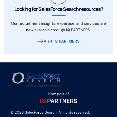
Looking for SalesForce Search resources?
Our recruitment insights, expertise, and services are
now available through IQ PARTNERS.
Visit IQ PARTNERS
Now part of
IQ
PARTNERS
© 2026 SalesForce Search. All rights reserved.