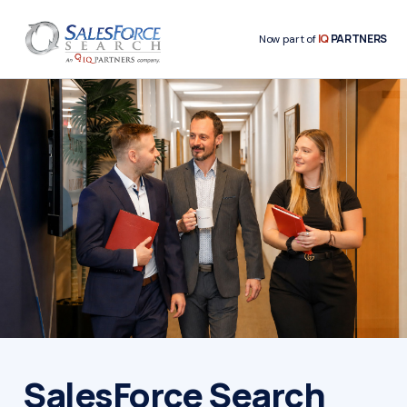
IQ
PARTNERS
Now part of
SalesForce Search