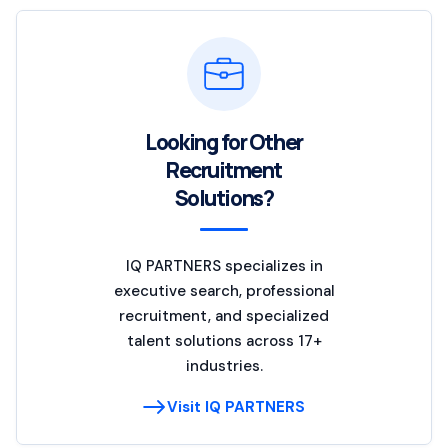
Looking for Other
Recruitment
Solutions?
IQ PARTNERS specializes in
executive search, professional
recruitment, and specialized
talent solutions across 17+
industries.
Visit IQ PARTNERS