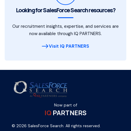
Looking for SalesForce Search resources?
Our recruitment insights, expertise, and services are
now available through IQ PARTNERS.
Visit IQ PARTNERS
Now part of
IQ
PARTNERS
© 2026 SalesForce Search. All rights reserved.