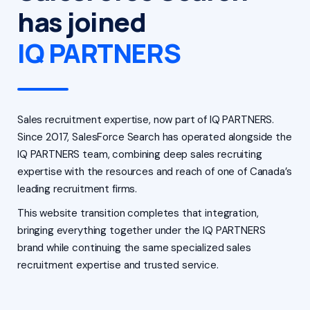
has joined
IQ PARTNERS
Sales recruitment expertise, now part of IQ PARTNERS.
Since 2017, SalesForce Search has operated alongside the
IQ PARTNERS team, combining deep sales recruiting
expertise with the resources and reach of one of Canada’s
leading recruitment firms.
This website transition completes that integration,
bringing everything together under the IQ PARTNERS
brand while continuing the same specialized sales
recruitment expertise and trusted service.