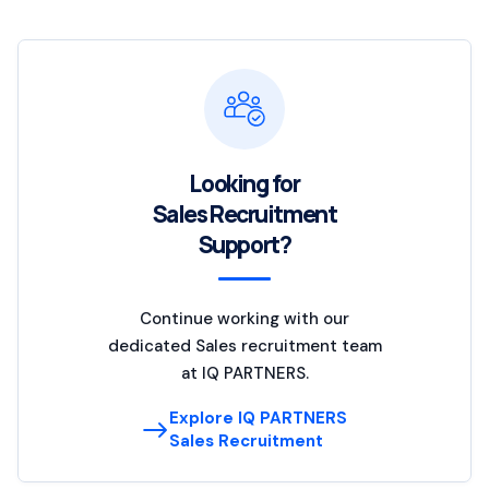
Looking for
Sales Recruitment
Support?
Continue working with our
dedicated Sales recruitment team
at IQ PARTNERS.
Explore IQ PARTNERS
Sales Recruitment