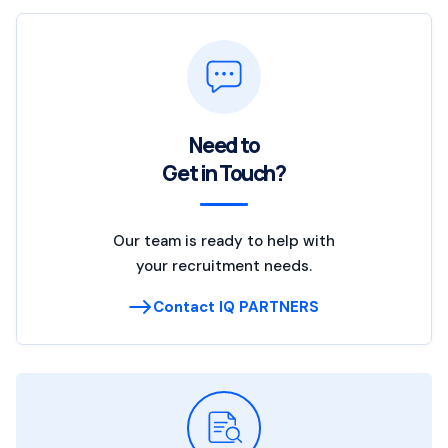
Need to
Get in Touch?
Our team is ready to help with
your recruitment needs.
Contact IQ PARTNERS