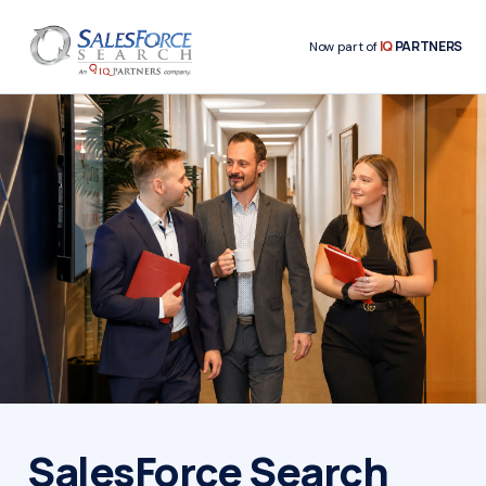
IQ
PARTNERS
Now part of
SalesForce Search