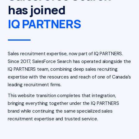
has joined
IQ PARTNERS
Sales recruitment expertise, now part of IQ PARTNERS.
Since 2017, SalesForce Search has operated alongside the
IQ PARTNERS team, combining deep sales recruiting
expertise with the resources and reach of one of Canada’s
leading recruitment firms.
This website transition completes that integration,
bringing everything together under the IQ PARTNERS
brand while continuing the same specialized sales
recruitment expertise and trusted service.