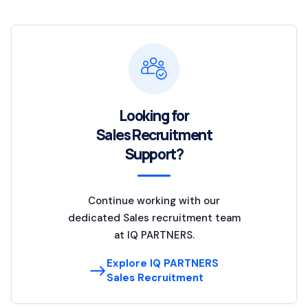
Looking for
Sales Recruitment
Support?
Continue working with our
dedicated Sales recruitment team
at IQ PARTNERS.
Explore IQ PARTNERS
Sales Recruitment