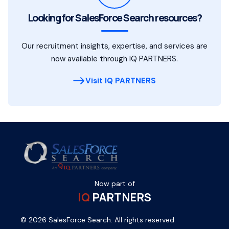
Looking for SalesForce Search resources?
Our recruitment insights, expertise, and services are
now available through IQ PARTNERS.
Visit IQ PARTNERS
Now part of
IQ
PARTNERS
© 2026 SalesForce Search. All rights reserved.