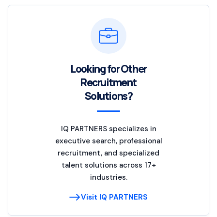
Looking for Other
Recruitment
Solutions?
IQ PARTNERS specializes in
executive search, professional
recruitment, and specialized
talent solutions across 17+
industries.
Visit IQ PARTNERS