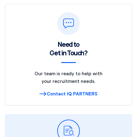
Need to
Get in Touch?
Our team is ready to help with
your recruitment needs.
Contact IQ PARTNERS