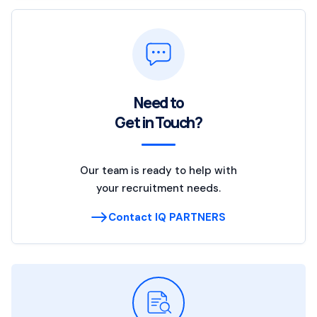
Need to
Get in Touch?
Our team is ready to help with
your recruitment needs.
Contact IQ PARTNERS