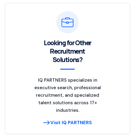
Looking for Other
Recruitment
Solutions?
IQ PARTNERS specializes in
executive search, professional
recruitment, and specialized
talent solutions across 17+
industries.
Visit IQ PARTNERS