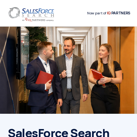
IQ
PARTNERS
Now part of
SalesForce Search