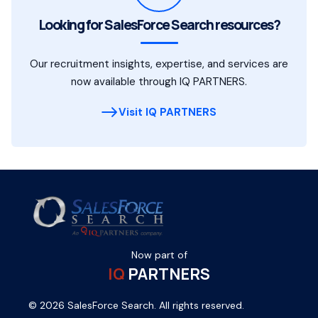
Looking for SalesForce Search resources?
Our recruitment insights, expertise, and services are
now available through IQ PARTNERS.
Visit IQ PARTNERS
Now part of
IQ
PARTNERS
© 2026 SalesForce Search. All rights reserved.