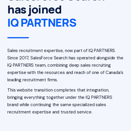
has joined
IQ PARTNERS
Sales recruitment expertise, now part of IQ PARTNERS.
Since 2017, SalesForce Search has operated alongside the
IQ PARTNERS team, combining deep sales recruiting
expertise with the resources and reach of one of Canada’s
leading recruitment firms.
This website transition completes that integration,
bringing everything together under the IQ PARTNERS
brand while continuing the same specialized sales
recruitment expertise and trusted service.