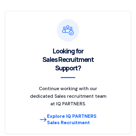
Looking for
Sales Recruitment
Support?
Continue working with our
dedicated Sales recruitment team
at IQ PARTNERS.
Explore IQ PARTNERS
Sales Recruitment