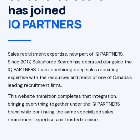
has joined
IQ PARTNERS
Sales recruitment expertise, now part of IQ PARTNERS.
Since 2017, SalesForce Search has operated alongside the
IQ PARTNERS team, combining deep sales recruiting
expertise with the resources and reach of one of Canada’s
leading recruitment firms.
This website transition completes that integration,
bringing everything together under the IQ PARTNERS
brand while continuing the same specialized sales
recruitment expertise and trusted service.