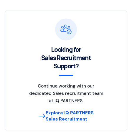
Looking for
Sales Recruitment
Support?
Continue working with our
dedicated Sales recruitment team
at IQ PARTNERS.
Explore IQ PARTNERS
Sales Recruitment