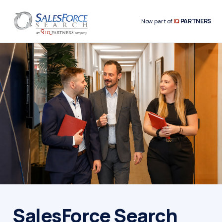
IQ
PARTNERS
Now part of
SalesForce Search