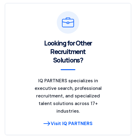
Looking for Other
Recruitment
Solutions?
IQ PARTNERS specializes in
executive search, professional
recruitment, and specialized
talent solutions across 17+
industries.
Visit IQ PARTNERS