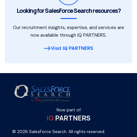
Looking for SalesForce Search resources?
Our recruitment insights, expertise, and services are
now available through IQ PARTNERS.
Visit IQ PARTNERS
Now part of
IQ
PARTNERS
© 2026 SalesForce Search. All rights reserved.