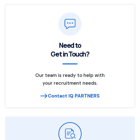
Need to
Get in Touch?
Our team is ready to help with
your recruitment needs.
Contact IQ PARTNERS