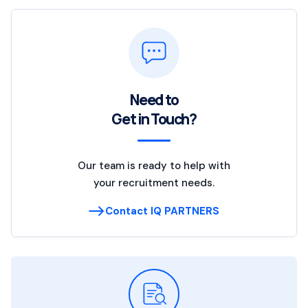
Need to
Get in Touch?
Our team is ready to help with
your recruitment needs.
Contact IQ PARTNERS