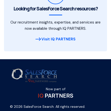
Looking for SalesForce Search resources?
Our recruitment insights, expertise, and services are
now available through IQ PARTNERS.
Visit IQ PARTNERS
Now part of
IQ
PARTNERS
© 2026 SalesForce Search. All rights reserved.