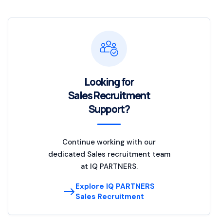
Looking for
Sales Recruitment
Support?
Continue working with our
dedicated Sales recruitment team
at IQ PARTNERS.
Explore IQ PARTNERS
Sales Recruitment