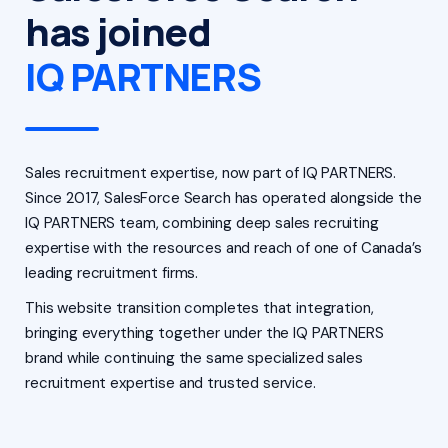
has joined
IQ PARTNERS
Sales recruitment expertise, now part of IQ PARTNERS.
Since 2017, SalesForce Search has operated alongside the
IQ PARTNERS team, combining deep sales recruiting
expertise with the resources and reach of one of Canada’s
leading recruitment firms.
This website transition completes that integration,
bringing everything together under the IQ PARTNERS
brand while continuing the same specialized sales
recruitment expertise and trusted service.