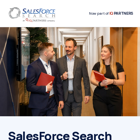
IQ
PARTNERS
Now part of
SalesForce Search