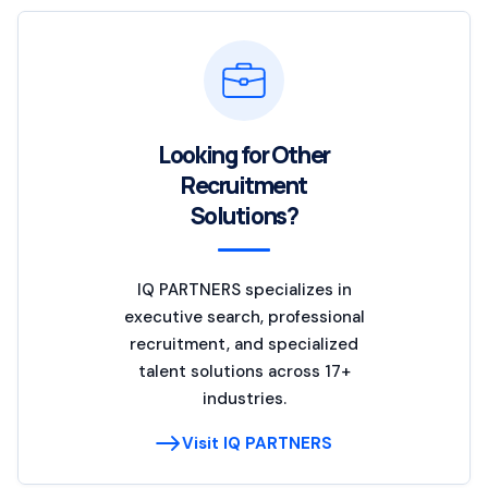
Looking for Other
Recruitment
Solutions?
IQ PARTNERS specializes in
executive search, professional
recruitment, and specialized
talent solutions across 17+
industries.
Visit IQ PARTNERS