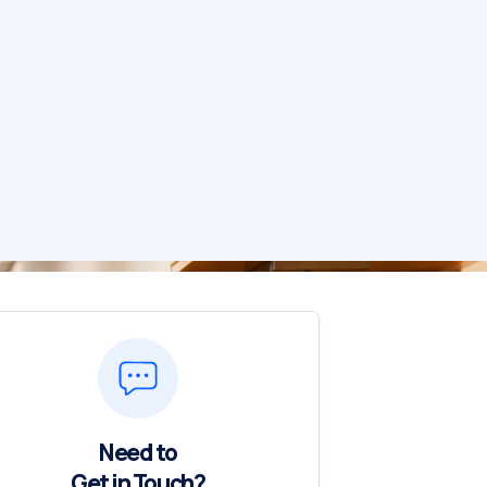
Need to
Get in Touch?