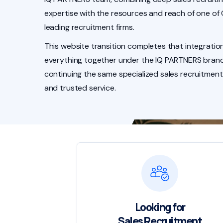
expertise with the resources and reach of one of
leading recruitment firms.
This website transition completes that integration
everything together under the IQ PARTNERS brand
continuing the same specialized sales recruitment
and trusted service.
Looking for
Sales Recruitment