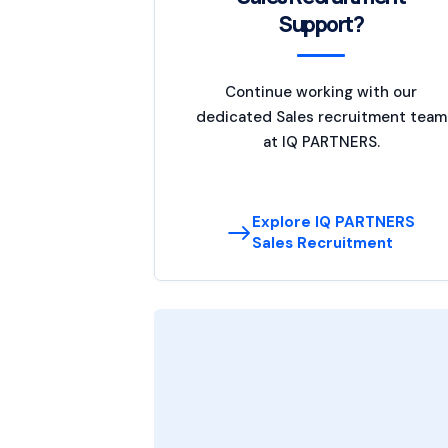
Support?
Continue working with our
dedicated Sales recruitment team
at IQ PARTNERS.
Explore IQ PARTNERS
Sales Recruitment