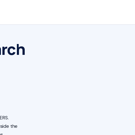
arch
ERS.
side the
ng