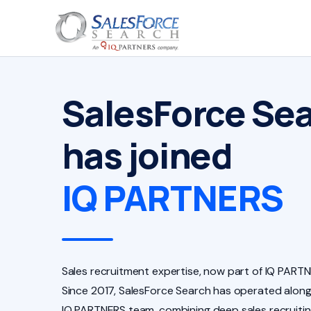
SalesForce Se
has joined
IQ PARTNERS
Sales recruitment expertise, now part of IQ PARTN
Since 2017, SalesForce Search has operated along
IQ PARTNERS team, combining deep sales recruiti