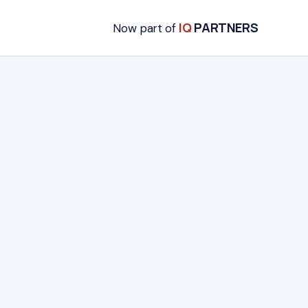
IQ
PARTNERS
Now part of