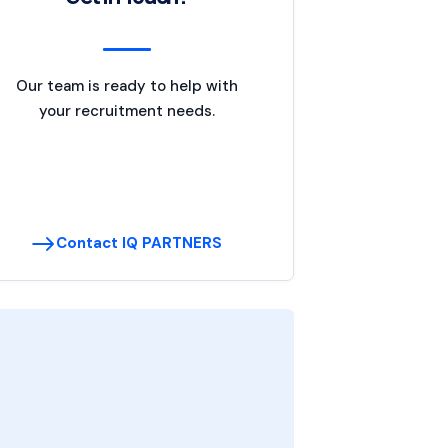
Our team is ready to help with
your recruitment needs.
Contact IQ PARTNERS