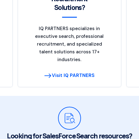
Solutions?
IQ PARTNERS specializes in
executive search, professional
recruitment, and specialized
talent solutions across 17+
industries.
Visit IQ PARTNERS
Looking for SalesForce Search resources?