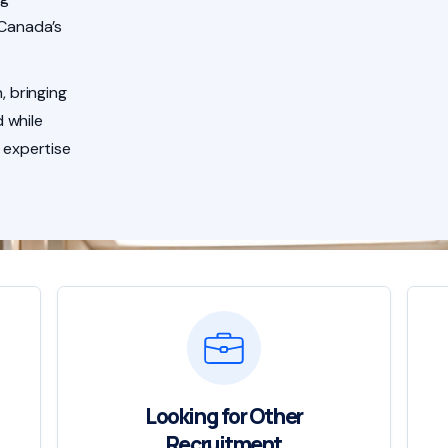
 Canada’s
, bringing
 while
 expertise
Looking for Other
Recruitment