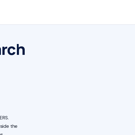
arch
ERS.
side the
ng