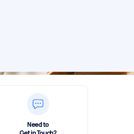
Need to
Get in Touch?