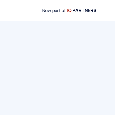
IQ
PARTNERS
Now part of