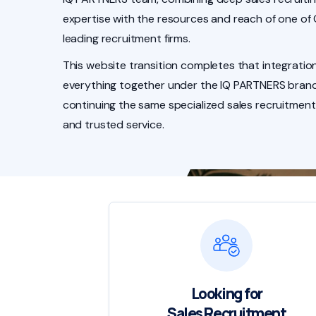
expertise with the resources and reach of one of
leading recruitment firms.
This website transition completes that integration
everything together under the IQ PARTNERS brand
continuing the same specialized sales recruitment
and trusted service.
Looking for
Sales Recruitment