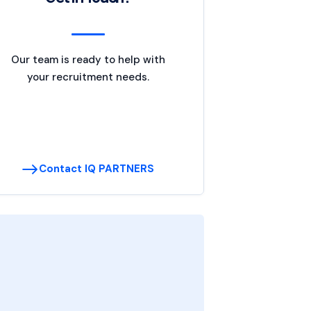
Our team is ready to help with
your recruitment needs.
Contact IQ PARTNERS