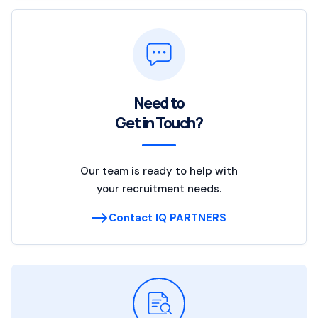
Need to
Get in Touch?
Our team is ready to help with
your recruitment needs.
Contact IQ PARTNERS