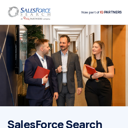
IQ
PARTNERS
Now part of
SalesForce Search