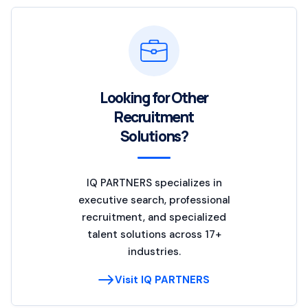
Looking for Other
Recruitment
Solutions?
IQ PARTNERS specializes in
executive search, professional
recruitment, and specialized
talent solutions across 17+
industries.
Visit IQ PARTNERS