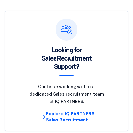
Looking for
Sales Recruitment
Support?
Continue working with our
dedicated Sales recruitment team
at IQ PARTNERS.
Explore IQ PARTNERS
Sales Recruitment