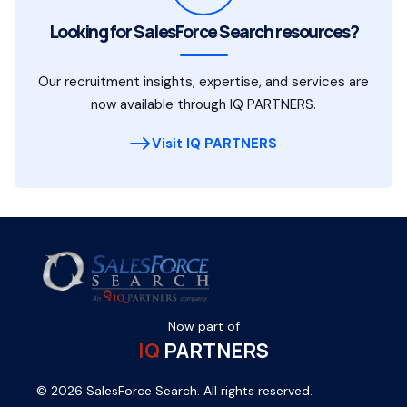
Looking for SalesForce Search resources?
Our recruitment insights, expertise, and services are
now available through IQ PARTNERS.
Visit IQ PARTNERS
Now part of
IQ
PARTNERS
© 2026 SalesForce Search. All rights reserved.