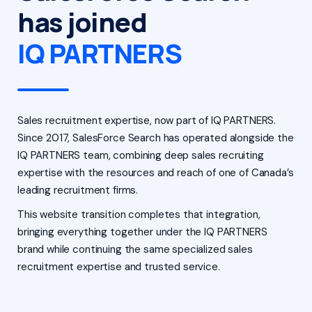
has joined
IQ PARTNERS
Sales recruitment expertise, now part of IQ PARTNERS.
Since 2017, SalesForce Search has operated alongside the
IQ PARTNERS team, combining deep sales recruiting
expertise with the resources and reach of one of Canada’s
leading recruitment firms.
This website transition completes that integration,
bringing everything together under the IQ PARTNERS
brand while continuing the same specialized sales
recruitment expertise and trusted service.