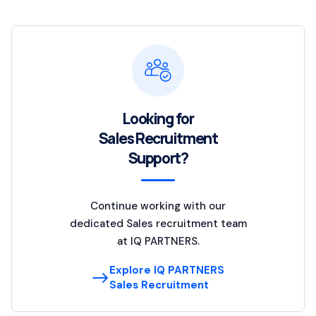
Looking for
Sales Recruitment
Support?
Continue working with our
dedicated Sales recruitment team
at IQ PARTNERS.
Explore IQ PARTNERS
Sales Recruitment