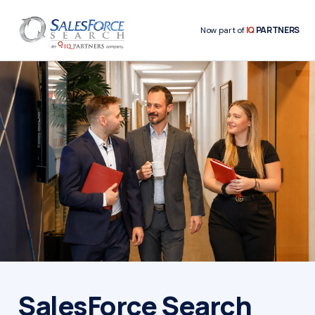
IQ
PARTNERS
Now part of
SalesForce Search