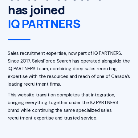
has joined
IQ PARTNERS
Sales recruitment expertise, now part of IQ PARTNERS.
Since 2017, SalesForce Search has operated alongside the
IQ PARTNERS team, combining deep sales recruiting
expertise with the resources and reach of one of Canada’s
leading recruitment firms.
This website transition completes that integration,
bringing everything together under the IQ PARTNERS
brand while continuing the same specialized sales
recruitment expertise and trusted service.