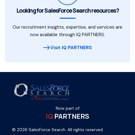
Looking for SalesForce Search resources?
Our recruitment insights, expertise, and services are
now available through IQ PARTNERS.
Visit IQ PARTNERS
Now part of
IQ
PARTNERS
© 2026 SalesForce Search. All rights reserved.