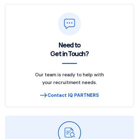
Need to
Get in Touch?
Our team is ready to help with
your recruitment needs.
Contact IQ PARTNERS