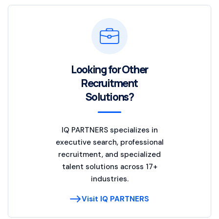
Looking for Other
Recruitment
Solutions?
IQ PARTNERS specializes in
executive search, professional
recruitment, and specialized
talent solutions across 17+
industries.
Visit IQ PARTNERS