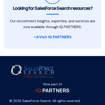
Looking for SalesForce Search resources?
Our recruitment insights, expertise, and services are
now available through IQ PARTNERS.
Visit IQ PARTNERS
Now part of
IQ
PARTNERS
© 2026 SalesForce Search. All rights reserved.