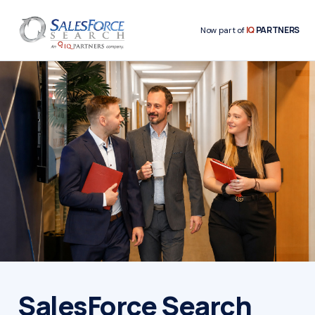
IQ
PARTNERS
Now part of
SalesForce Search