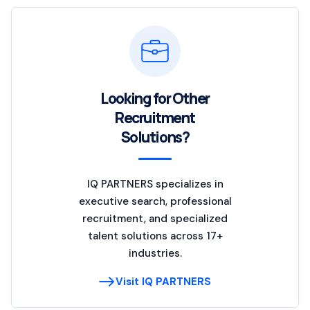
Looking for Other
Recruitment
Solutions?
IQ PARTNERS specializes in
executive search, professional
recruitment, and specialized
talent solutions across 17+
industries.
Visit IQ PARTNERS