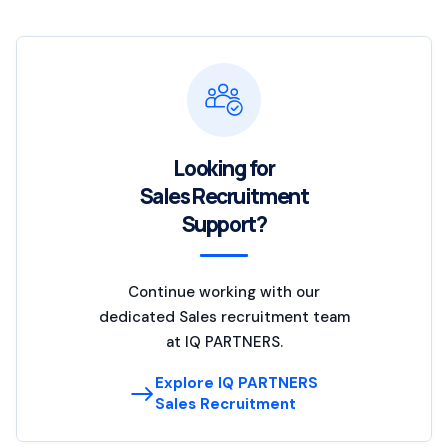
Looking for
Sales Recruitment
Support?
Continue working with our
dedicated Sales recruitment team
at IQ PARTNERS.
Explore IQ PARTNERS
Sales Recruitment