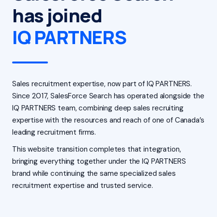
has joined
IQ PARTNERS
Sales recruitment expertise, now part of IQ PARTNERS.
Since 2017, SalesForce Search has operated alongside the
IQ PARTNERS team, combining deep sales recruiting
expertise with the resources and reach of one of Canada’s
leading recruitment firms.
This website transition completes that integration,
bringing everything together under the IQ PARTNERS
brand while continuing the same specialized sales
recruitment expertise and trusted service.