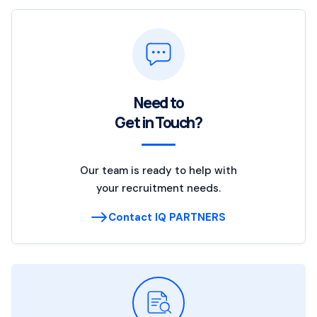
Need to
Get in Touch?
Our team is ready to help with
your recruitment needs.
Contact IQ PARTNERS