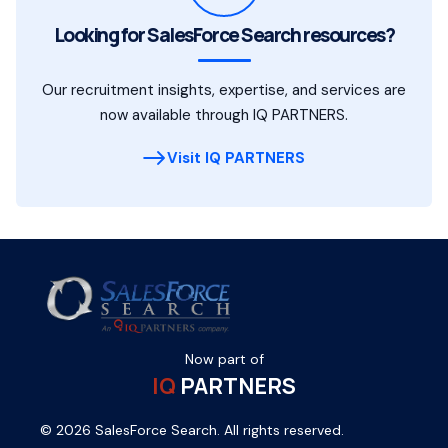
Looking for SalesForce Search resources?
Our recruitment insights, expertise, and services are
now available through IQ PARTNERS.
Visit IQ PARTNERS
Now part of
IQ
PARTNERS
© 2026 SalesForce Search. All rights reserved.