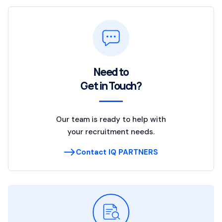
Need to
Get in Touch?
Our team is ready to help with
your recruitment needs.
Contact IQ PARTNERS