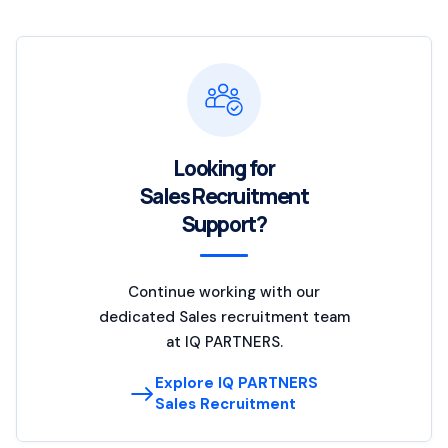
Looking for
Sales Recruitment
Support?
Continue working with our
dedicated Sales recruitment team
at IQ PARTNERS.
Explore IQ PARTNERS
Sales Recruitment