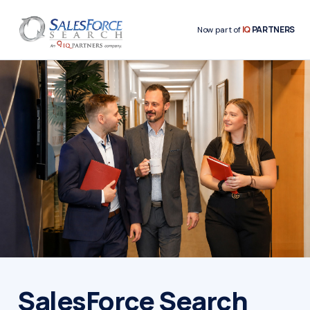
IQ
PARTNERS
Now part of
SalesForce Search