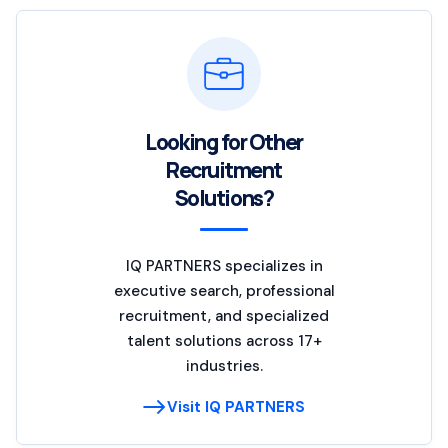
Looking for Other
Recruitment
Solutions?
IQ PARTNERS specializes in
executive search, professional
recruitment, and specialized
talent solutions across 17+
industries.
Visit IQ PARTNERS