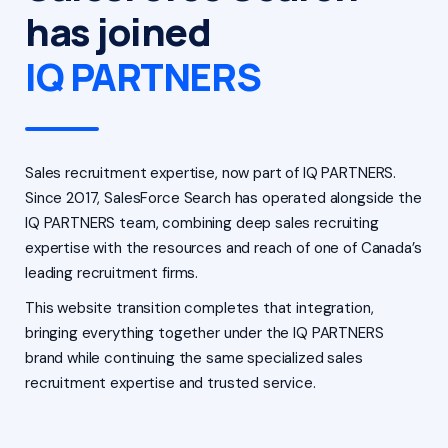
has joined
IQ PARTNERS
Sales recruitment expertise, now part of IQ PARTNERS.
Since 2017, SalesForce Search has operated alongside the
IQ PARTNERS team, combining deep sales recruiting
expertise with the resources and reach of one of Canada’s
leading recruitment firms.
This website transition completes that integration,
bringing everything together under the IQ PARTNERS
brand while continuing the same specialized sales
recruitment expertise and trusted service.