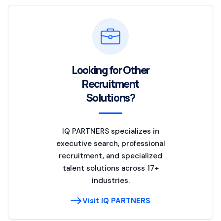
Looking for Other
Recruitment
Solutions?
IQ PARTNERS specializes in
executive search, professional
recruitment, and specialized
talent solutions across 17+
industries.
Visit IQ PARTNERS