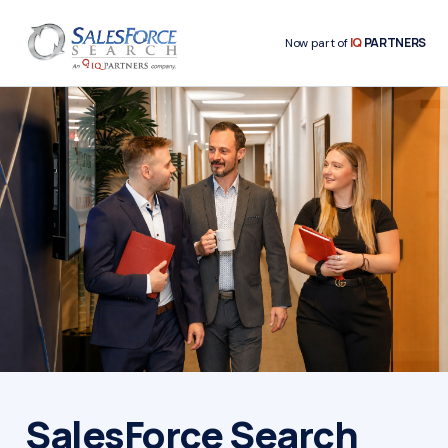
IQ
PARTNERS
Now part of
SalesForce Search