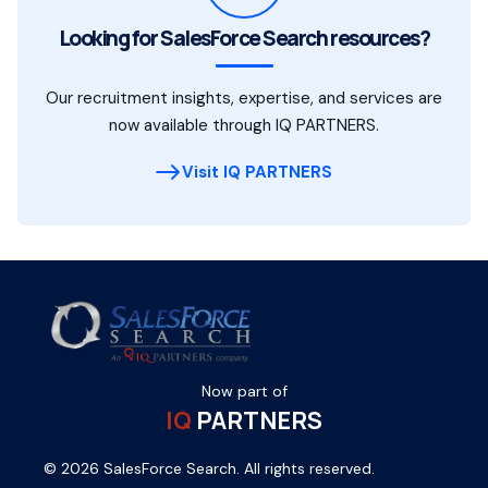
Looking for SalesForce Search resources?
Our recruitment insights, expertise, and services are
now available through IQ PARTNERS.
Visit IQ PARTNERS
Now part of
IQ
PARTNERS
© 2026 SalesForce Search. All rights reserved.