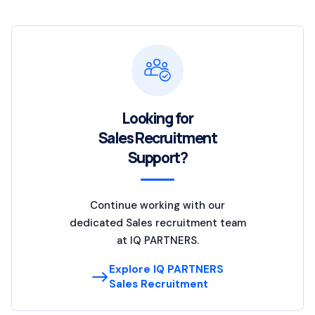
Looking for
Sales Recruitment
Support?
Continue working with our
dedicated Sales recruitment team
at IQ PARTNERS.
Explore IQ PARTNERS
Sales Recruitment