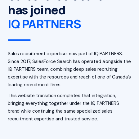
has joined
IQ PARTNERS
Sales recruitment expertise, now part of IQ PARTNERS.
Since 2017, SalesForce Search has operated alongside the
IQ PARTNERS team, combining deep sales recruiting
expertise with the resources and reach of one of Canada’s
leading recruitment firms.
This website transition completes that integration,
bringing everything together under the IQ PARTNERS
brand while continuing the same specialized sales
recruitment expertise and trusted service.