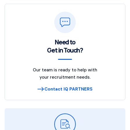
Need to
Get in Touch?
Our team is ready to help with
your recruitment needs.
Contact IQ PARTNERS