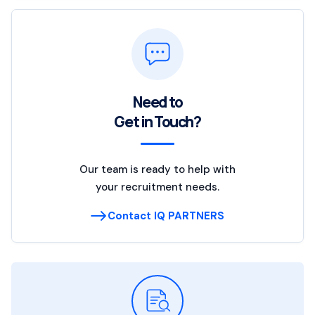
Need to
Get in Touch?
Our team is ready to help with
your recruitment needs.
Contact IQ PARTNERS