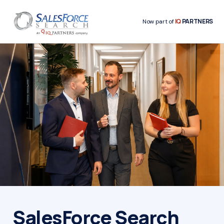
IQ
PARTNERS
Now part of
SalesForce Search