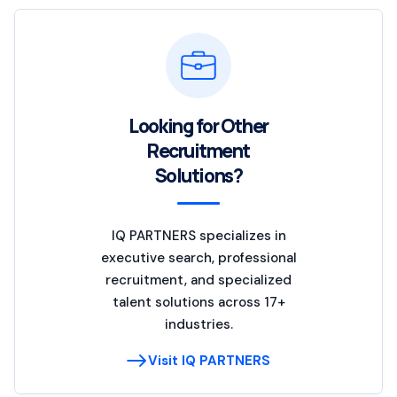
Looking for Other
Recruitment
Solutions?
IQ PARTNERS specializes in
executive search, professional
recruitment, and specialized
talent solutions across 17+
industries.
Visit IQ PARTNERS