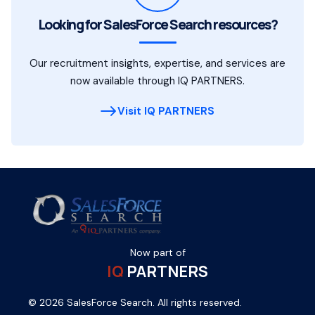
Looking for SalesForce Search resources?
Our recruitment insights, expertise, and services are
now available through IQ PARTNERS.
Visit IQ PARTNERS
Now part of
IQ
PARTNERS
© 2026 SalesForce Search. All rights reserved.