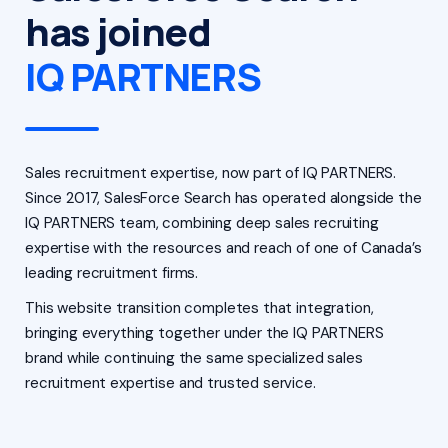
has joined
IQ PARTNERS
Sales recruitment expertise, now part of IQ PARTNERS.
Since 2017, SalesForce Search has operated alongside the
IQ PARTNERS team, combining deep sales recruiting
expertise with the resources and reach of one of Canada’s
leading recruitment firms.
This website transition completes that integration,
bringing everything together under the IQ PARTNERS
brand while continuing the same specialized sales
recruitment expertise and trusted service.