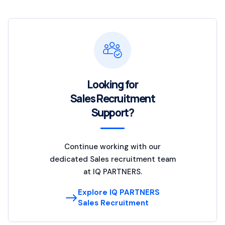
Looking for
Sales Recruitment
Support?
Continue working with our
dedicated Sales recruitment team
at IQ PARTNERS.
Explore IQ PARTNERS
Sales Recruitment