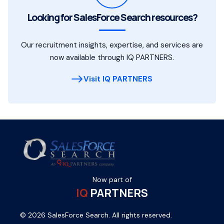
Looking for SalesForce Search resources?
Our recruitment insights, expertise, and services are
now available through IQ PARTNERS.
Visit IQ PARTNERS
Now part of
IQ
PARTNERS
© 2026 SalesForce Search. All rights reserved.