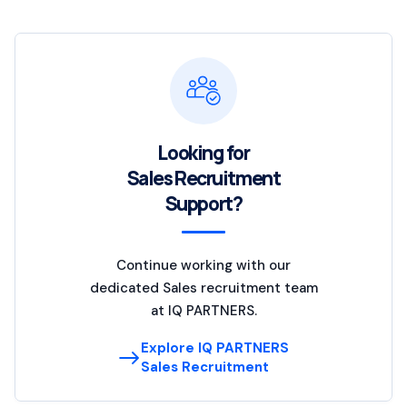
Looking for
Sales Recruitment
Support?
Continue working with our
dedicated Sales recruitment team
at IQ PARTNERS.
Explore IQ PARTNERS
Sales Recruitment