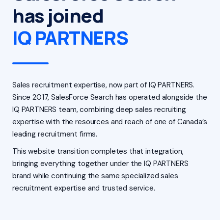
has joined
IQ PARTNERS
Sales recruitment expertise, now part of IQ PARTNERS.
Since 2017, SalesForce Search has operated alongside the
IQ PARTNERS team, combining deep sales recruiting
expertise with the resources and reach of one of Canada’s
leading recruitment firms.
This website transition completes that integration,
bringing everything together under the IQ PARTNERS
brand while continuing the same specialized sales
recruitment expertise and trusted service.