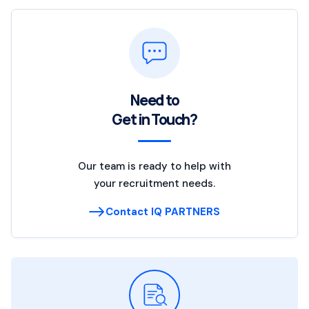
Need to
Get in Touch?
Our team is ready to help with
your recruitment needs.
Contact IQ PARTNERS