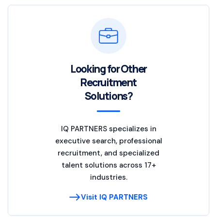
Looking for Other
Recruitment
Solutions?
IQ PARTNERS specializes in
executive search, professional
recruitment, and specialized
talent solutions across 17+
industries.
Visit IQ PARTNERS