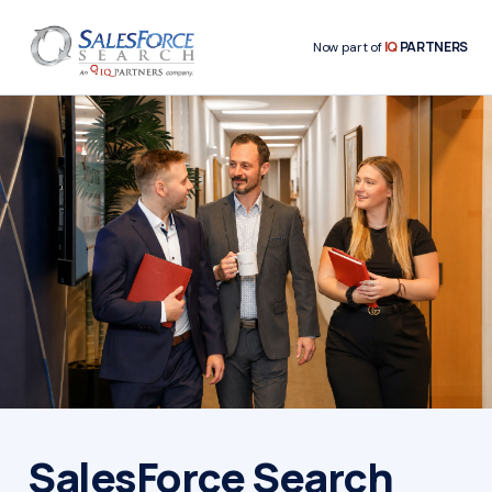
IQ
PARTNERS
Now part of
SalesForce Search