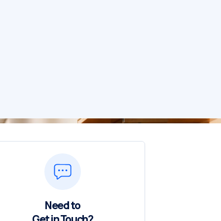
Need to
Get in Touch?