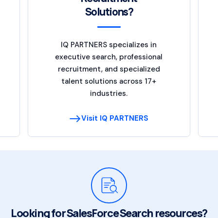
Solutions?
IQ PARTNERS specializes in
executive search, professional
recruitment, and specialized
talent solutions across 17+
industries.
Visit IQ PARTNERS
Looking for SalesForce Search resources?