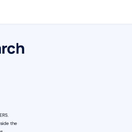
arch
ERS.
side the
ng