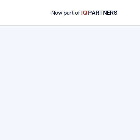
IQ
PARTNERS
Now part of