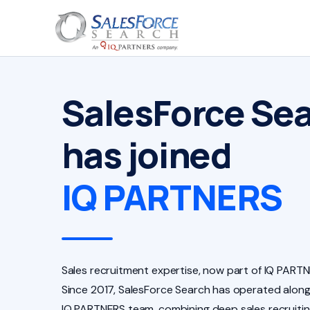
SalesForce Se
has joined
IQ PARTNERS
Sales recruitment expertise, now part of IQ PARTN
Since 2017, SalesForce Search has operated along
IQ PARTNERS team, combining deep sales recruiti