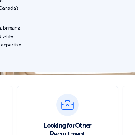
 Canada’s
, bringing
 while
 expertise
Looking for Other
Recruitment