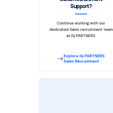
Support?
Continue working with our
dedicated Sales recruitment team
at IQ PARTNERS.
Explore IQ PARTNERS
Sales Recruitment