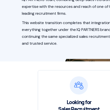
expertise with the resources and reach of one of
leading recruitment firms.
This website transition completes that integration
everything together under the IQ PARTNERS brand
continuing the same specialized sales recruitment
and trusted service.
Looking for
Sales Recruitment