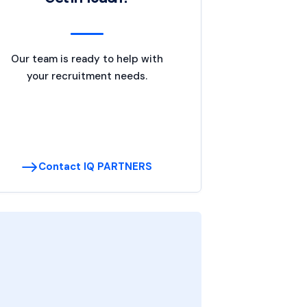
Our team is ready to help with
your recruitment needs.
Contact IQ PARTNERS