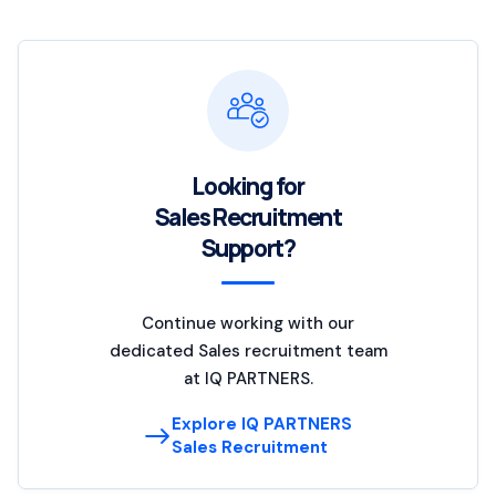
Looking for
Sales Recruitment
Support?
Continue working with our
dedicated Sales recruitment team
at IQ PARTNERS.
Explore IQ PARTNERS
Sales Recruitment