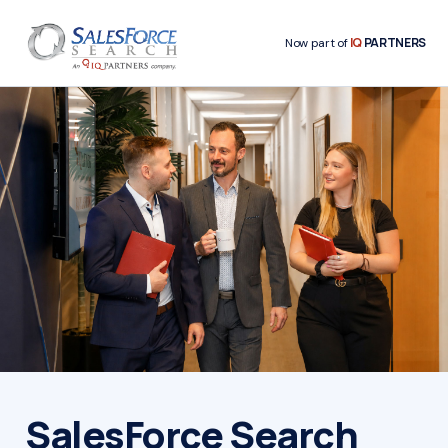
IQ
PARTNERS
Now part of
SalesForce Search