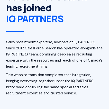
has joined
IQ PARTNERS
Sales recruitment expertise, now part of IQ PARTNERS.
Since 2017, SalesForce Search has operated alongside the
IQ PARTNERS team, combining deep sales recruiting
expertise with the resources and reach of one of Canada’s
leading recruitment firms.
This website transition completes that integration,
bringing everything together under the IQ PARTNERS
brand while continuing the same specialized sales
recruitment expertise and trusted service.