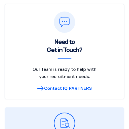
Need to
Get in Touch?
Our team is ready to help with
your recruitment needs.
Contact IQ PARTNERS