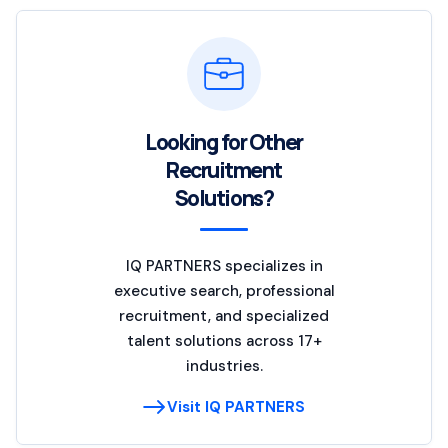
Looking for Other
Recruitment
Solutions?
IQ PARTNERS specializes in
executive search, professional
recruitment, and specialized
talent solutions across 17+
industries.
Visit IQ PARTNERS