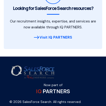
Looking for SalesForce Search resources?
Our recruitment insights, expertise, and services are
now available through IQ PARTNERS.
Visit IQ PARTNERS
Now part of
IQ
PARTNERS
© 2026 SalesForce Search. All rights reserved.