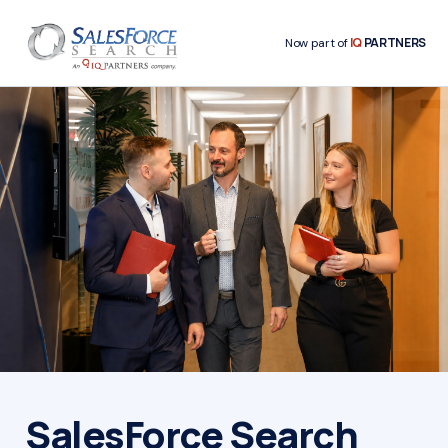
IQ
PARTNERS
Now part of
SalesForce Search