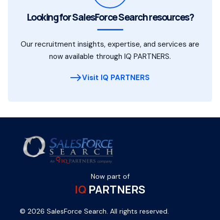
Looking for SalesForce Search resources?
Our recruitment insights, expertise, and services are
now available through IQ PARTNERS.
Visit IQ PARTNERS
Now part of
IQ
PARTNERS
© 2026 SalesForce Search. All rights reserved.