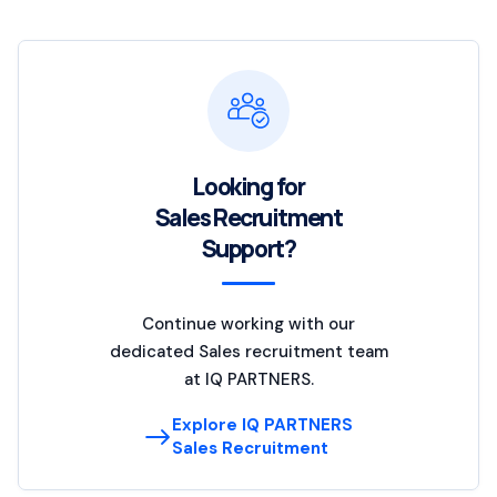
Looking for
Sales Recruitment
Support?
Continue working with our
dedicated Sales recruitment team
at IQ PARTNERS.
Explore IQ PARTNERS
Sales Recruitment