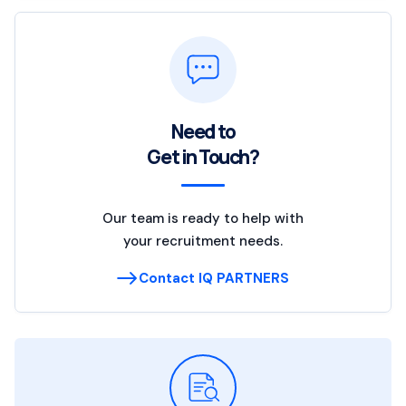
Need to
Get in Touch?
Our team is ready to help with
your recruitment needs.
Contact IQ PARTNERS