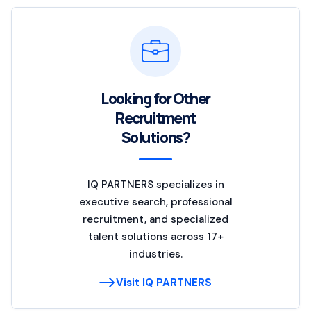
Looking for Other
Recruitment
Solutions?
IQ PARTNERS specializes in
executive search, professional
recruitment, and specialized
talent solutions across 17+
industries.
Visit IQ PARTNERS