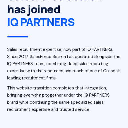
has joined
IQ PARTNERS
Sales recruitment expertise, now part of IQ PARTNERS.
Since 2017, SalesForce Search has operated alongside the
IQ PARTNERS team, combining deep sales recruiting
expertise with the resources and reach of one of Canada’s
leading recruitment firms.
This website transition completes that integration,
bringing everything together under the IQ PARTNERS
brand while continuing the same specialized sales
recruitment expertise and trusted service.