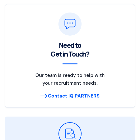
Need to
Get in Touch?
Our team is ready to help with
your recruitment needs.
Contact IQ PARTNERS