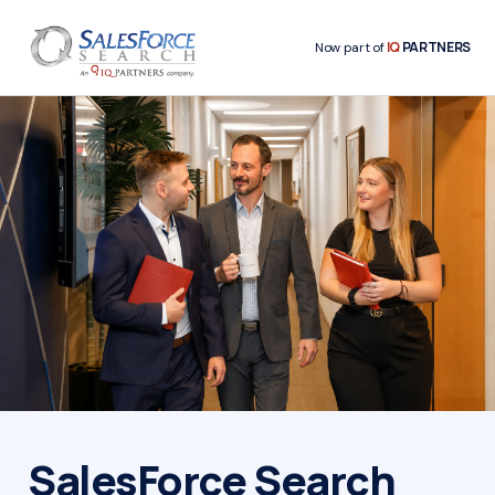
IQ
PARTNERS
Now part of
SalesForce Search