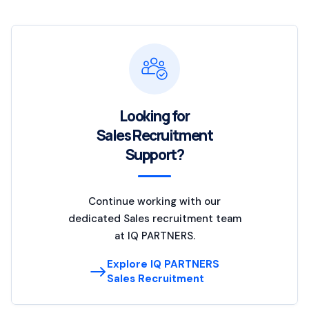
Looking for
Sales Recruitment
Support?
Continue working with our
dedicated Sales recruitment team
at IQ PARTNERS.
Explore IQ PARTNERS
Sales Recruitment