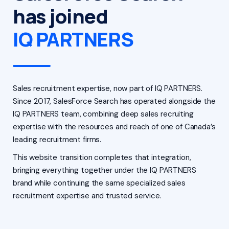
has joined
IQ PARTNERS
Sales recruitment expertise, now part of IQ PARTNERS.
Since 2017, SalesForce Search has operated alongside the
IQ PARTNERS team, combining deep sales recruiting
expertise with the resources and reach of one of Canada’s
leading recruitment firms.
This website transition completes that integration,
bringing everything together under the IQ PARTNERS
brand while continuing the same specialized sales
recruitment expertise and trusted service.