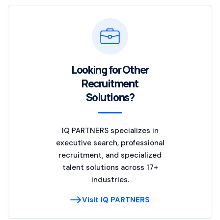
Looking for Other
Recruitment
Solutions?
IQ PARTNERS specializes in
executive search, professional
recruitment, and specialized
talent solutions across 17+
industries.
Visit IQ PARTNERS