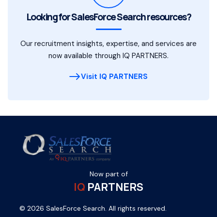
Looking for SalesForce Search resources?
Our recruitment insights, expertise, and services are
now available through IQ PARTNERS.
Visit IQ PARTNERS
Now part of
IQ
PARTNERS
© 2026 SalesForce Search. All rights reserved.