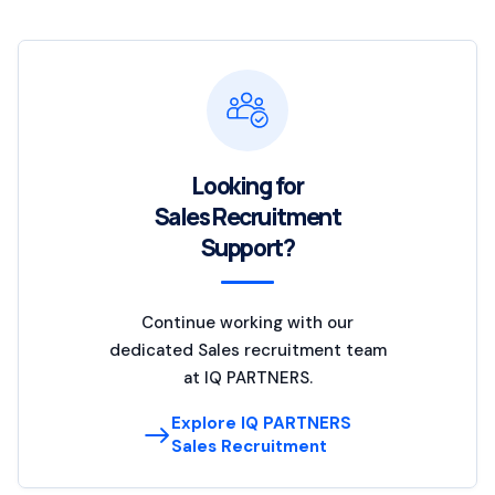
Looking for
Sales Recruitment
Support?
Continue working with our
dedicated Sales recruitment team
at IQ PARTNERS.
Explore IQ PARTNERS
Sales Recruitment