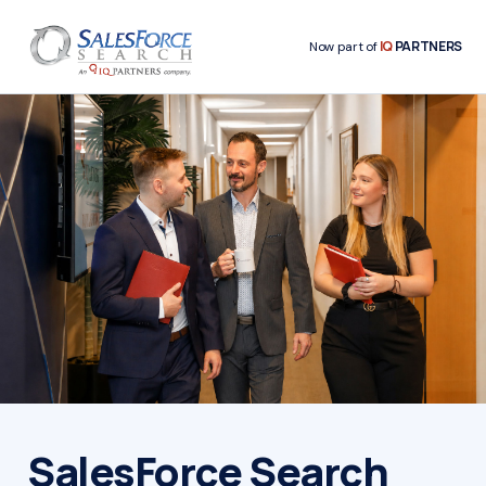
IQ
PARTNERS
Now part of
SalesForce Search