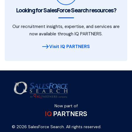
Looking for SalesForce Search resources?
Our recruitment insights, expertise, and services are
now available through IQ PARTNERS.
Visit IQ PARTNERS
Now part of
IQ
PARTNERS
© 2026 SalesForce Search. All rights reserved.