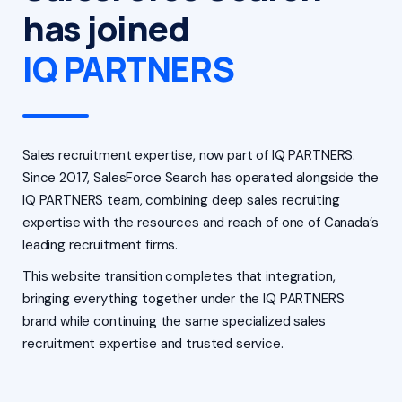
has joined
IQ PARTNERS
Sales recruitment expertise, now part of IQ PARTNERS.
Since 2017, SalesForce Search has operated alongside the
IQ PARTNERS team, combining deep sales recruiting
expertise with the resources and reach of one of Canada’s
leading recruitment firms.
This website transition completes that integration,
bringing everything together under the IQ PARTNERS
brand while continuing the same specialized sales
recruitment expertise and trusted service.