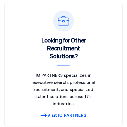
Looking for Other
Recruitment
Solutions?
IQ PARTNERS specializes in
executive search, professional
recruitment, and specialized
talent solutions across 17+
industries.
Visit IQ PARTNERS