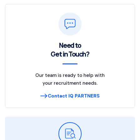
Need to
Get in Touch?
Our team is ready to help with
your recruitment needs.
Contact IQ PARTNERS