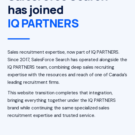
has joined
IQ PARTNERS
Sales recruitment expertise, now part of IQ PARTNERS.
Since 2017, SalesForce Search has operated alongside the
IQ PARTNERS team, combining deep sales recruiting
expertise with the resources and reach of one of Canada’s
leading recruitment firms.
This website transition completes that integration,
bringing everything together under the IQ PARTNERS
brand while continuing the same specialized sales
recruitment expertise and trusted service.