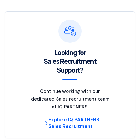
Looking for
Sales Recruitment
Support?
Continue working with our
dedicated Sales recruitment team
at IQ PARTNERS.
Explore IQ PARTNERS
Sales Recruitment