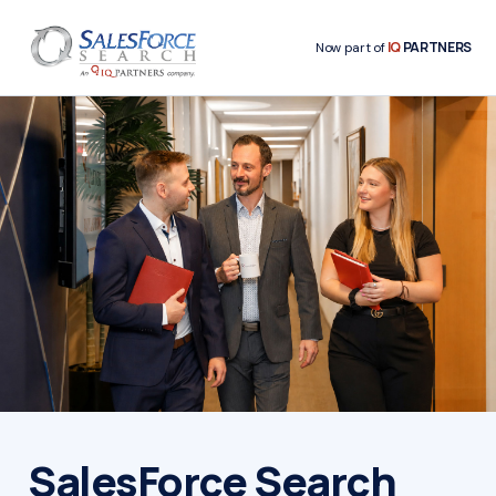
IQ
PARTNERS
Now part of
SalesForce Search