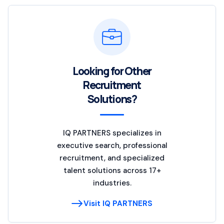
Looking for Other
Recruitment
Solutions?
IQ PARTNERS specializes in
executive search, professional
recruitment, and specialized
talent solutions across 17+
industries.
Visit IQ PARTNERS