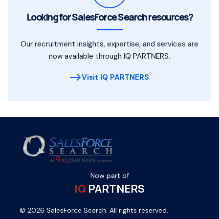
Looking for SalesForce Search resources?
Our recruitment insights, expertise, and services are
now available through IQ PARTNERS.
Visit IQ PARTNERS
Now part of
IQ
PARTNERS
© 2026 SalesForce Search. All rights reserved.