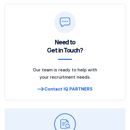
Need to
Get in Touch?
Our team is ready to help with
your recruitment needs.
Contact IQ PARTNERS