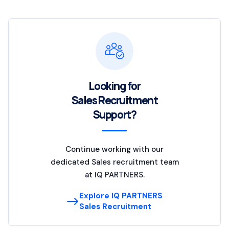
Looking for
Sales Recruitment
Support?
Continue working with our
dedicated Sales recruitment team
at IQ PARTNERS.
Explore IQ PARTNERS
Sales Recruitment