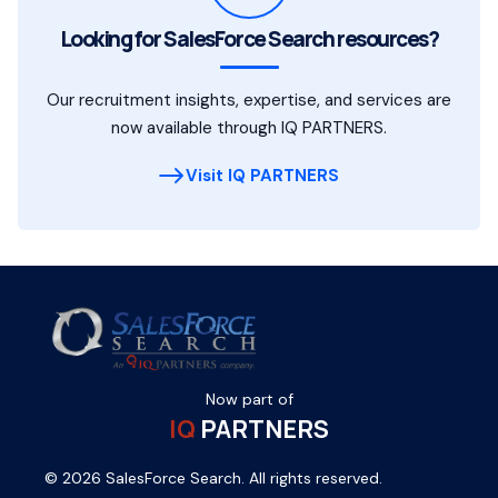
Looking for SalesForce Search resources?
Our recruitment insights, expertise, and services are
now available through IQ PARTNERS.
Visit IQ PARTNERS
Now part of
IQ
PARTNERS
© 2026 SalesForce Search. All rights reserved.