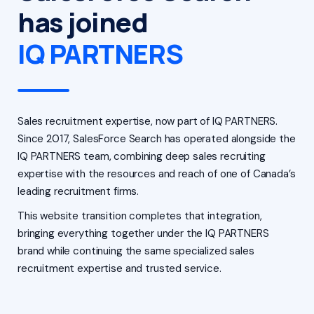
has joined
IQ PARTNERS
Sales recruitment expertise, now part of IQ PARTNERS.
Since 2017, SalesForce Search has operated alongside the
IQ PARTNERS team, combining deep sales recruiting
expertise with the resources and reach of one of Canada’s
leading recruitment firms.
This website transition completes that integration,
bringing everything together under the IQ PARTNERS
brand while continuing the same specialized sales
recruitment expertise and trusted service.