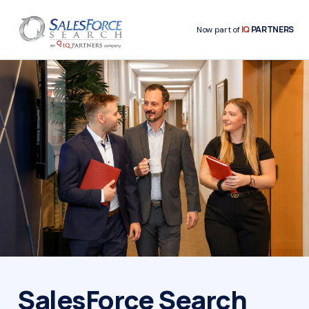
IQ
PARTNERS
Now part of
SalesForce Search