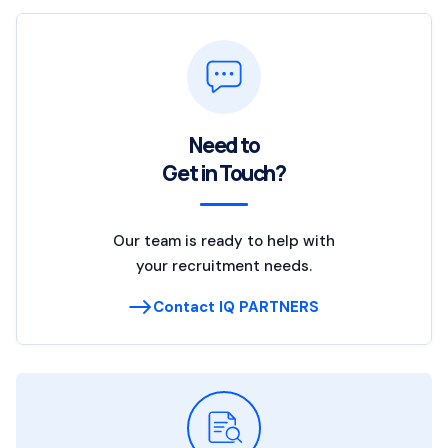
Need to
Get in Touch?
Our team is ready to help with
your recruitment needs.
Contact IQ PARTNERS