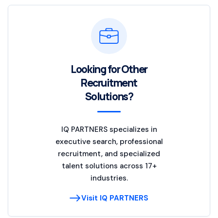
Looking for Other
Recruitment
Solutions?
IQ PARTNERS specializes in
executive search, professional
recruitment, and specialized
talent solutions across 17+
industries.
Visit IQ PARTNERS