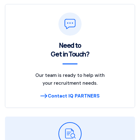
Need to
Get in Touch?
Our team is ready to help with
your recruitment needs.
Contact IQ PARTNERS