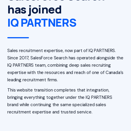
has joined
IQ PARTNERS
Sales recruitment expertise, now part of IQ PARTNERS.
Since 2017, SalesForce Search has operated alongside the
IQ PARTNERS team, combining deep sales recruiting
expertise with the resources and reach of one of Canada’s
leading recruitment firms.
This website transition completes that integration,
bringing everything together under the IQ PARTNERS
brand while continuing the same specialized sales
recruitment expertise and trusted service.