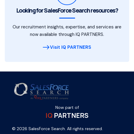
Looking for SalesForce Search resources?
Our recruitment insights, expertise, and services are
now available through IQ PARTNERS.
Visit IQ PARTNERS
Now part of
IQ
PARTNERS
© 2026 SalesForce Search. All rights reserved.