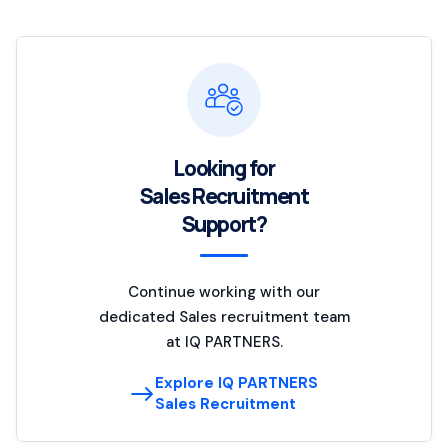
Looking for
Sales Recruitment
Support?
Continue working with our
dedicated Sales recruitment team
at IQ PARTNERS.
Explore IQ PARTNERS
Sales Recruitment