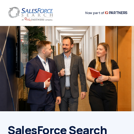
IQ
PARTNERS
Now part of
SalesForce Search