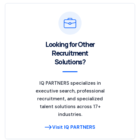
Looking for Other
Recruitment
Solutions?
IQ PARTNERS specializes in
executive search, professional
recruitment, and specialized
talent solutions across 17+
industries.
Visit IQ PARTNERS