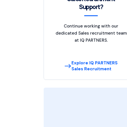
Support?
Continue working with our
dedicated Sales recruitment team
at IQ PARTNERS.
Explore IQ PARTNERS
Sales Recruitment