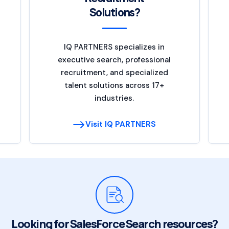
Solutions?
IQ PARTNERS specializes in
executive search, professional
recruitment, and specialized
talent solutions across 17+
industries.
Visit IQ PARTNERS
Looking for SalesForce Search resources?