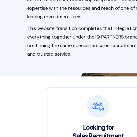
expertise with the resources and reach of one of
leading recruitment firms.
This website transition completes that integration
everything together under the IQ PARTNERS brand
continuing the same specialized sales recruitment
and trusted service.
Looking for
Sales Recruitment