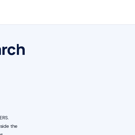
arch
ERS.
side the
ng