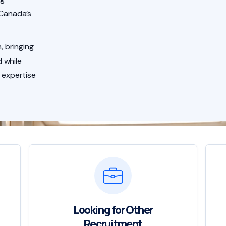
 Canada’s
, bringing
 while
 expertise
Looking for Other
Recruitment