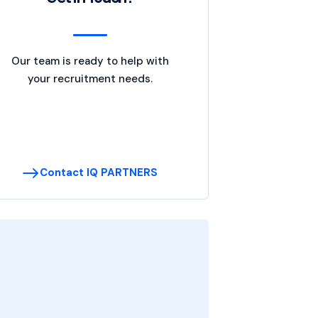
Our team is ready to help with
your recruitment needs.
Contact IQ PARTNERS