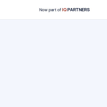
IQ
PARTNERS
Now part of