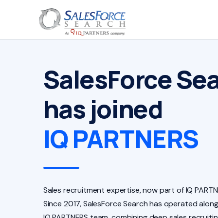
SalesForce Se
has joined
IQ PARTNERS
Sales recruitment expertise, now part of IQ PARTN
Since 2017, SalesForce Search has operated along
IQ PARTNERS team, combining deep sales recruiti