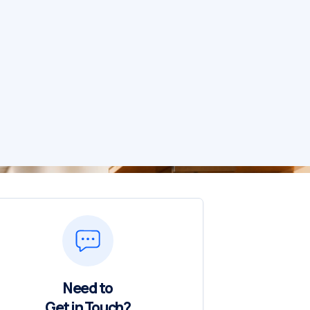
Need to
Get in Touch?