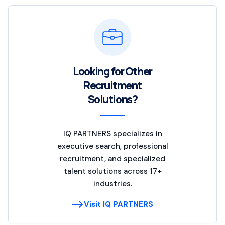
Looking for Other
Recruitment
Solutions?
IQ PARTNERS specializes in
executive search, professional
recruitment, and specialized
talent solutions across 17+
industries.
Visit IQ PARTNERS