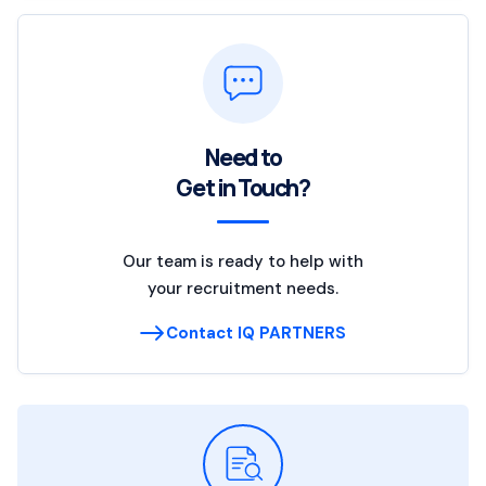
Need to
Get in Touch?
Our team is ready to help with
your recruitment needs.
Contact IQ PARTNERS