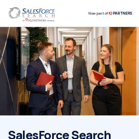
IQ
PARTNERS
Now part of
SalesForce Search