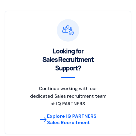
Looking for
Sales Recruitment
Support?
Continue working with our
dedicated Sales recruitment team
at IQ PARTNERS.
Explore IQ PARTNERS
Sales Recruitment