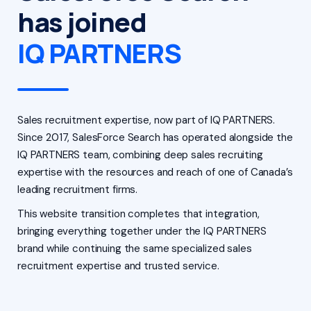
has joined
IQ PARTNERS
Sales recruitment expertise, now part of IQ PARTNERS.
Since 2017, SalesForce Search has operated alongside the
IQ PARTNERS team, combining deep sales recruiting
expertise with the resources and reach of one of Canada’s
leading recruitment firms.
This website transition completes that integration,
bringing everything together under the IQ PARTNERS
brand while continuing the same specialized sales
recruitment expertise and trusted service.