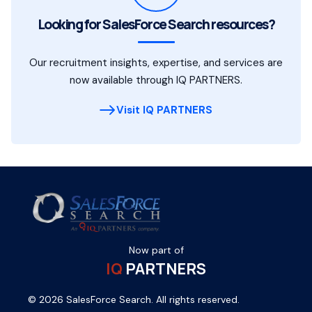
Looking for SalesForce Search resources?
Our recruitment insights, expertise, and services are
now available through IQ PARTNERS.
Visit IQ PARTNERS
Now part of
IQ
PARTNERS
© 2026 SalesForce Search. All rights reserved.