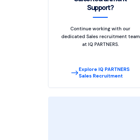
Support?
Continue working with our
dedicated Sales recruitment team
at IQ PARTNERS.
Explore IQ PARTNERS
Sales Recruitment