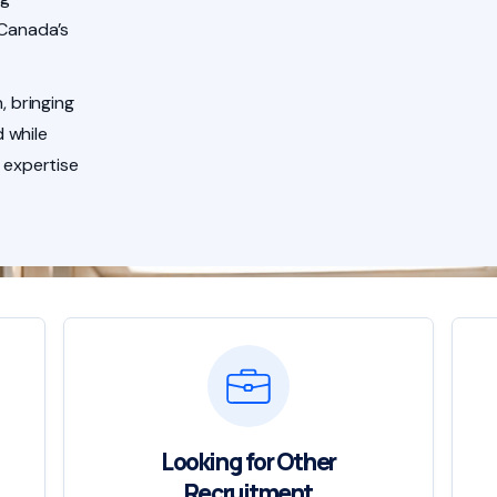
 Canada’s
, bringing
 while
 expertise
Looking for Other
Recruitment