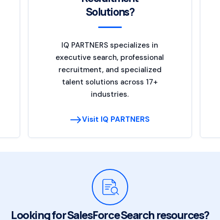
Solutions?
IQ PARTNERS specializes in
executive search, professional
recruitment, and specialized
talent solutions across 17+
industries.
Visit IQ PARTNERS
Looking for SalesForce Search resources?