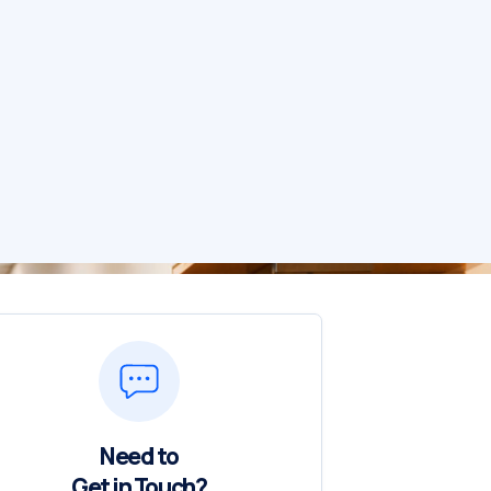
Need to
Get in Touch?