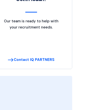
Our team is ready to help with
your recruitment needs.
Contact IQ PARTNERS