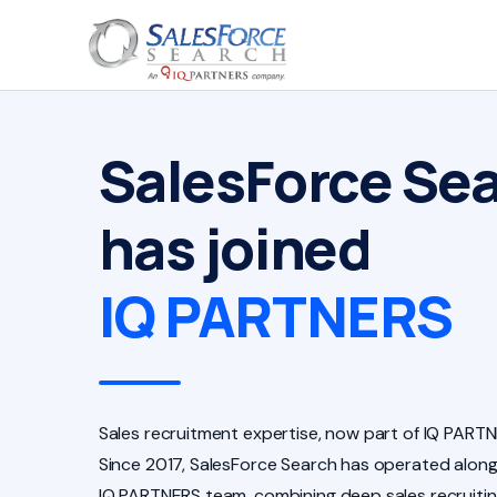
SalesForce Se
has joined
IQ PARTNERS
Sales recruitment expertise, now part of IQ PARTN
Since 2017, SalesForce Search has operated along
IQ PARTNERS team, combining deep sales recruiti