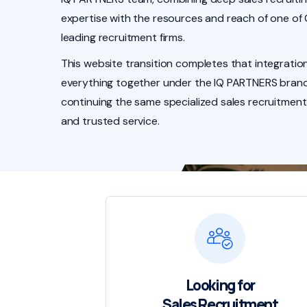
expertise with the resources and reach of one of
leading recruitment firms.
This website transition completes that integration
everything together under the IQ PARTNERS brand
continuing the same specialized sales recruitment
and trusted service.
Looking for
Sales Recruitment