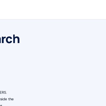
arch
ERS.
side the
ng