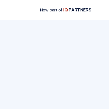
IQ
PARTNERS
Now part of