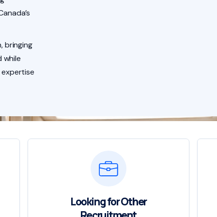
 Canada’s
, bringing
 while
 expertise
Looking for Other
Recruitment