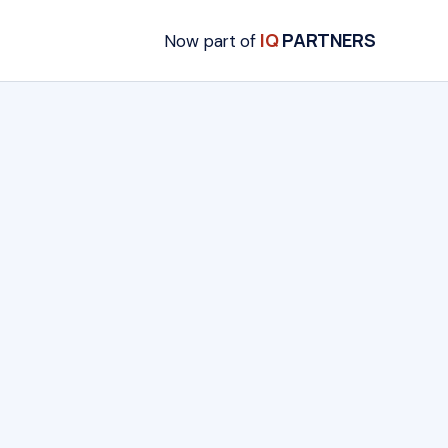
IQ
PARTNERS
Now part of