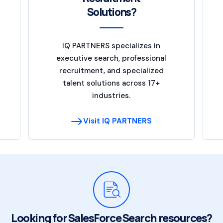
Solutions?
IQ PARTNERS specializes in
executive search, professional
recruitment, and specialized
talent solutions across 17+
industries.
Visit IQ PARTNERS
Looking for SalesForce Search resources?