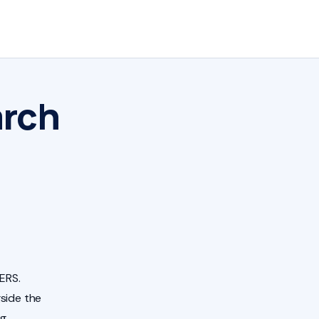
arch
ERS.
side the
ng