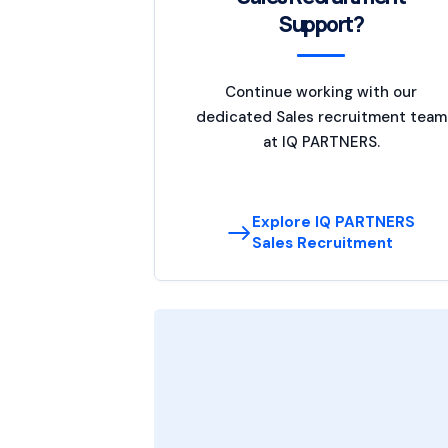
Support?
Continue working with our
dedicated Sales recruitment team
at IQ PARTNERS.
Explore IQ PARTNERS
Sales Recruitment