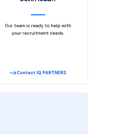
Our team is ready to help with
your recruitment needs.
Contact IQ PARTNERS