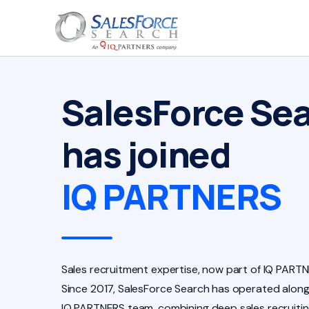
SalesForce Se
has joined
IQ PARTNERS
Sales recruitment expertise, now part of IQ PARTN
Since 2017, SalesForce Search has operated along
IQ PARTNERS team, combining deep sales recruiti