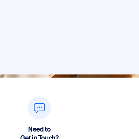
Need to
Get in Touch?