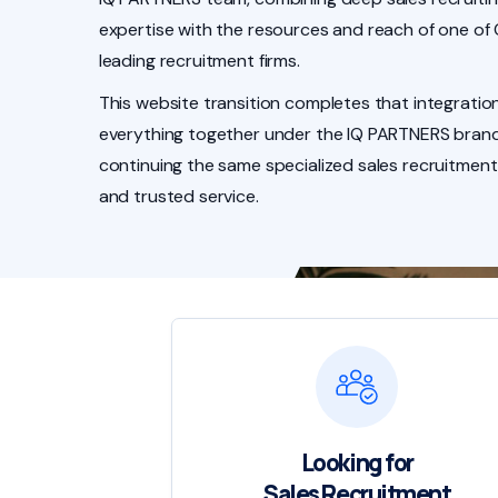
expertise with the resources and reach of one of
leading recruitment firms.
This website transition completes that integration
everything together under the IQ PARTNERS brand
continuing the same specialized sales recruitment
and trusted service.
Looking for
Sales Recruitment