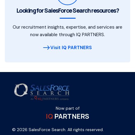
Looking for SalesForce Search resources?
Our recruitment insights, expertise, and services are
now available through IQ PARTNERS.
Visit IQ PARTNERS
Now part of
IQ
PARTNERS
© 2026 SalesForce Search. All rights reserved.