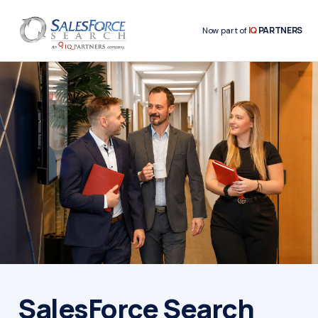
IQ
PARTNERS
Now part of
SalesForce Search