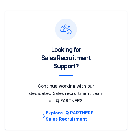
Looking for
Sales Recruitment
Support?
Continue working with our
dedicated Sales recruitment team
at IQ PARTNERS.
Explore IQ PARTNERS
Sales Recruitment