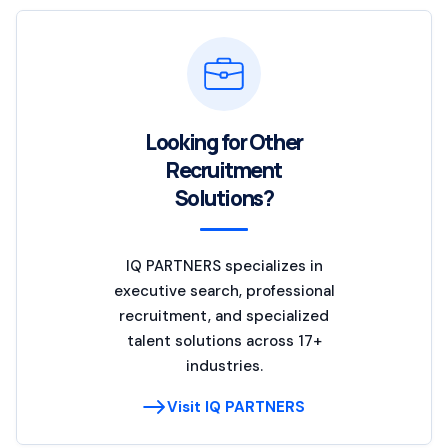
Looking for Other
Recruitment
Solutions?
IQ PARTNERS specializes in
executive search, professional
recruitment, and specialized
talent solutions across 17+
industries.
Visit IQ PARTNERS