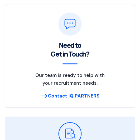
Need to
Get in Touch?
Our team is ready to help with
your recruitment needs.
Contact IQ PARTNERS