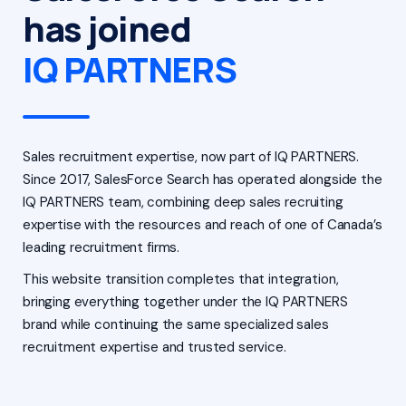
has joined
IQ PARTNERS
Sales recruitment expertise, now part of IQ PARTNERS.
Since 2017, SalesForce Search has operated alongside the
IQ PARTNERS team, combining deep sales recruiting
expertise with the resources and reach of one of Canada’s
leading recruitment firms.
This website transition completes that integration,
bringing everything together under the IQ PARTNERS
brand while continuing the same specialized sales
recruitment expertise and trusted service.