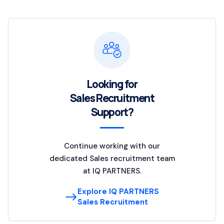
Looking for
Sales Recruitment
Support?
Continue working with our
dedicated Sales recruitment team
at IQ PARTNERS.
Explore IQ PARTNERS
Sales Recruitment