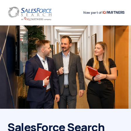
IQ
PARTNERS
Now part of
SalesForce Search