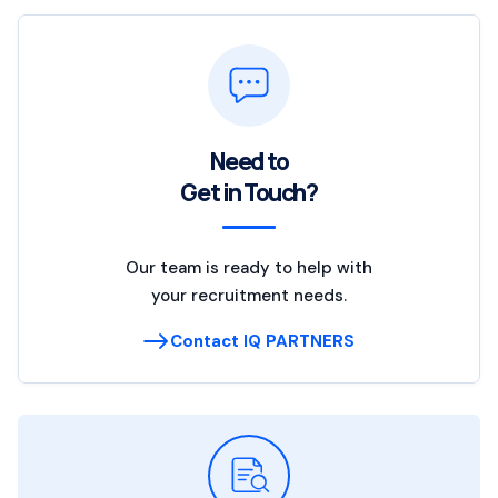
Need to
Get in Touch?
Our team is ready to help with
your recruitment needs.
Contact IQ PARTNERS