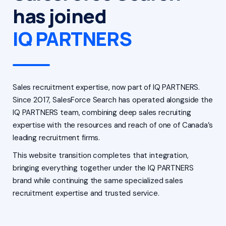
has joined
IQ PARTNERS
Sales recruitment expertise, now part of IQ PARTNERS.
Since 2017, SalesForce Search has operated alongside the
IQ PARTNERS team, combining deep sales recruiting
expertise with the resources and reach of one of Canada’s
leading recruitment firms.
This website transition completes that integration,
bringing everything together under the IQ PARTNERS
brand while continuing the same specialized sales
recruitment expertise and trusted service.