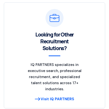
Looking for Other
Recruitment
Solutions?
IQ PARTNERS specializes in
executive search, professional
recruitment, and specialized
talent solutions across 17+
industries.
Visit IQ PARTNERS