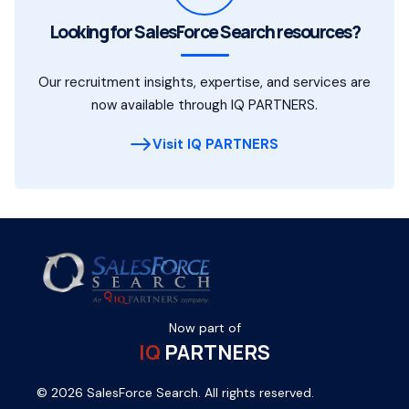
Looking for SalesForce Search resources?
Our recruitment insights, expertise, and services are
now available through IQ PARTNERS.
Visit IQ PARTNERS
Now part of
IQ
PARTNERS
© 2026 SalesForce Search. All rights reserved.