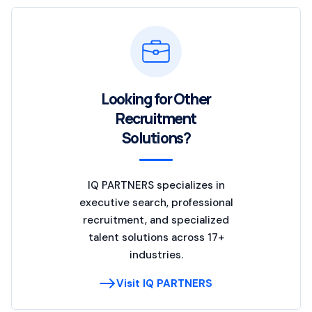
Looking for Other
Recruitment
Solutions?
IQ PARTNERS specializes in
executive search, professional
recruitment, and specialized
talent solutions across 17+
industries.
Visit IQ PARTNERS