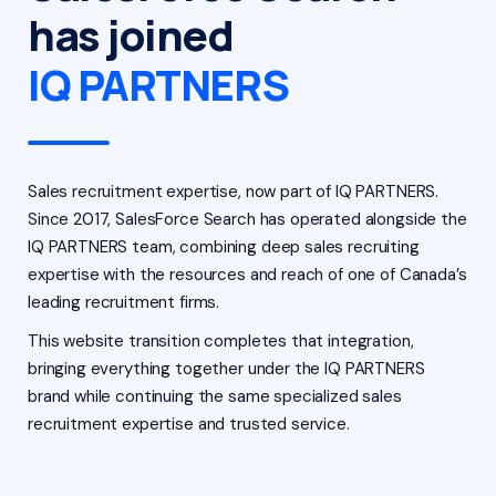
has joined
IQ PARTNERS
Sales recruitment expertise, now part of IQ PARTNERS.
Since 2017, SalesForce Search has operated alongside the
IQ PARTNERS team, combining deep sales recruiting
expertise with the resources and reach of one of Canada’s
leading recruitment firms.
This website transition completes that integration,
bringing everything together under the IQ PARTNERS
brand while continuing the same specialized sales
recruitment expertise and trusted service.