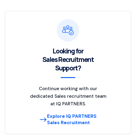
Looking for
Sales Recruitment
Support?
Continue working with our
dedicated Sales recruitment team
at IQ PARTNERS.
Explore IQ PARTNERS
Sales Recruitment