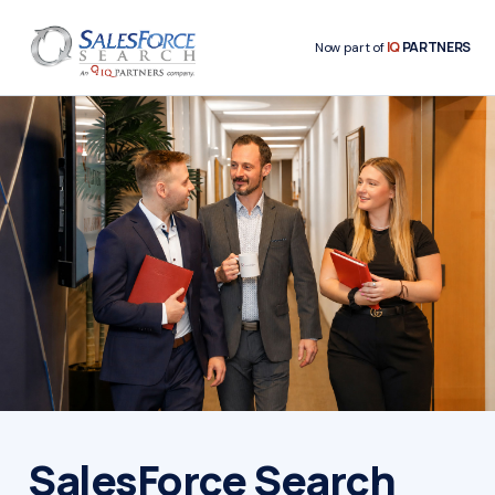
IQ
PARTNERS
Now part of
SalesForce Search