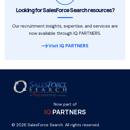
Looking for SalesForce Search resources?
Our recruitment insights, expertise, and services are
now available through IQ PARTNERS.
Visit IQ PARTNERS
Now part of
IQ
PARTNERS
© 2026 SalesForce Search. All rights reserved.