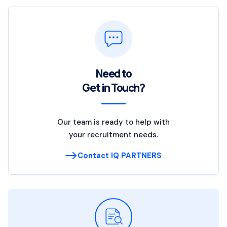
Need to
Get in Touch?
Our team is ready to help with
your recruitment needs.
Contact IQ PARTNERS