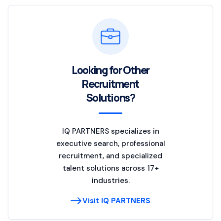
Looking for Other
Recruitment
Solutions?
IQ PARTNERS specializes in
executive search, professional
recruitment, and specialized
talent solutions across 17+
industries.
Visit IQ PARTNERS