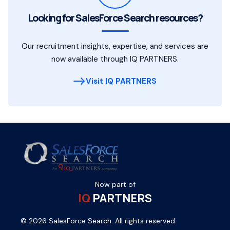
Looking for SalesForce Search resources?
Our recruitment insights, expertise, and services are
now available through IQ PARTNERS.
Visit IQ PARTNERS
Now part of
IQ
PARTNERS
© 2026 SalesForce Search. All rights reserved.