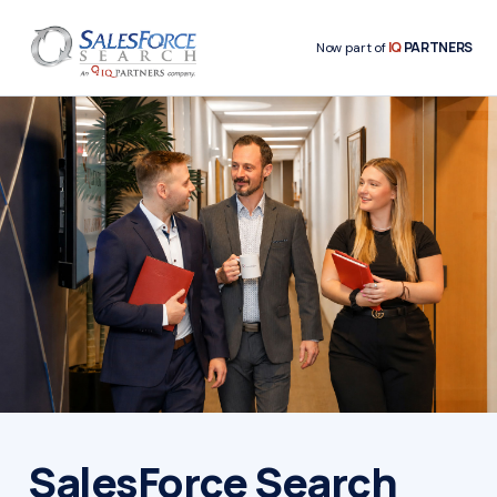
IQ
PARTNERS
Now part of
SalesForce Search