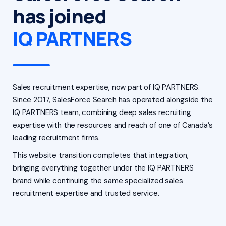
has joined
IQ PARTNERS
Sales recruitment expertise, now part of IQ PARTNERS.
Since 2017, SalesForce Search has operated alongside the
IQ PARTNERS team, combining deep sales recruiting
expertise with the resources and reach of one of Canada’s
leading recruitment firms.
This website transition completes that integration,
bringing everything together under the IQ PARTNERS
brand while continuing the same specialized sales
recruitment expertise and trusted service.