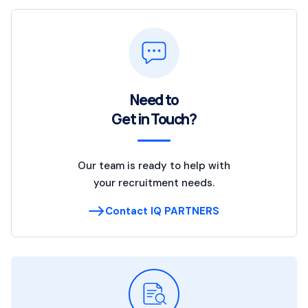
Need to
Get in Touch?
Our team is ready to help with
your recruitment needs.
Contact IQ PARTNERS