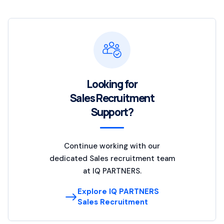
Looking for
Sales Recruitment
Support?
Continue working with our
dedicated Sales recruitment team
at IQ PARTNERS.
Explore IQ PARTNERS
Sales Recruitment