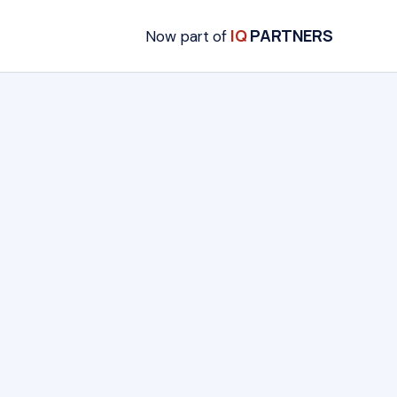
IQ
PARTNERS
Now part of