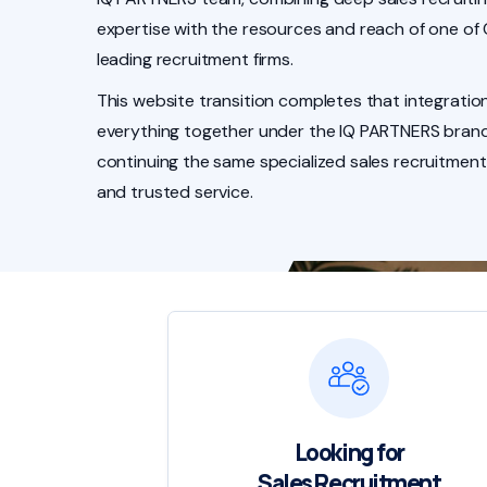
expertise with the resources and reach of one of
leading recruitment firms.
This website transition completes that integration
everything together under the IQ PARTNERS brand
continuing the same specialized sales recruitment
and trusted service.
Looking for
Sales Recruitment