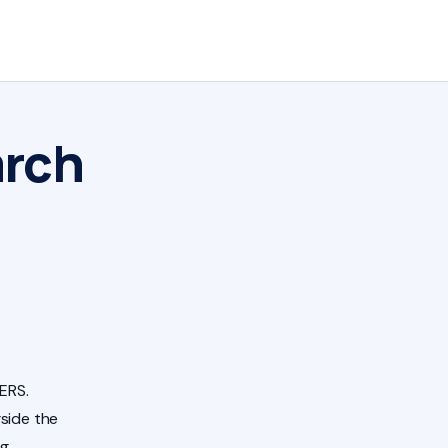
arch
ERS.
side the
ng