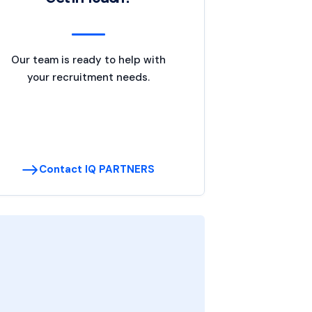
Our team is ready to help with
your recruitment needs.
Contact IQ PARTNERS