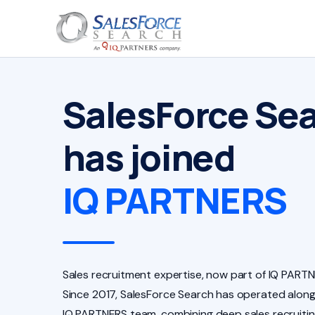
SalesForce Se
has joined
IQ PARTNERS
Sales recruitment expertise, now part of IQ PARTN
Since 2017, SalesForce Search has operated along
IQ PARTNERS team, combining deep sales recruiti