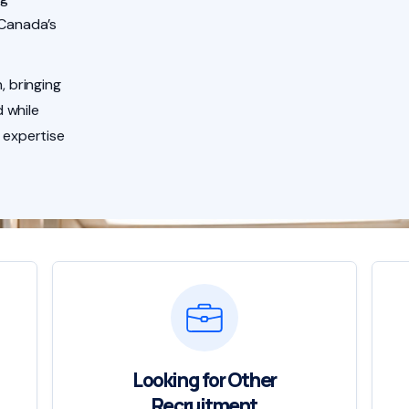
 Canada’s
, bringing
 while
 expertise
Looking for Other
Recruitment