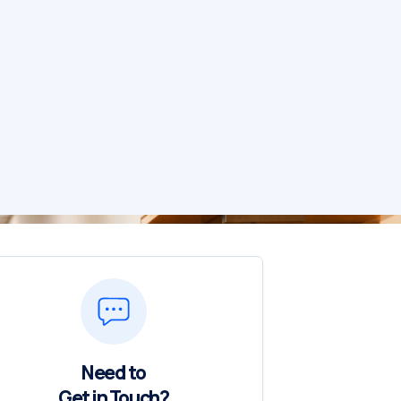
Need to
Get in Touch?