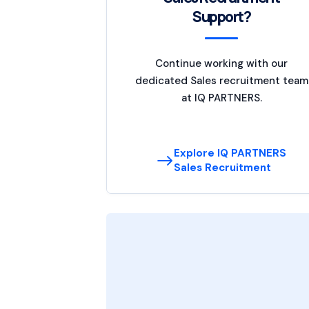
Support?
Continue working with our
dedicated Sales recruitment team
at IQ PARTNERS.
Explore IQ PARTNERS
Sales Recruitment