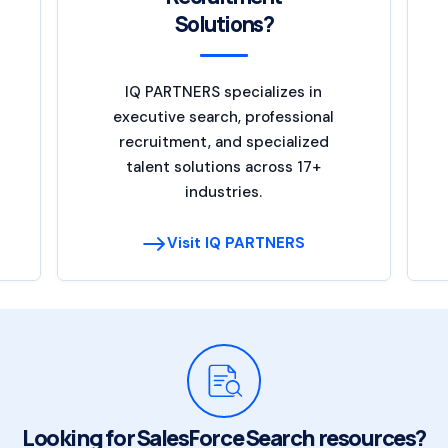
Solutions?
IQ PARTNERS specializes in
executive search, professional
recruitment, and specialized
talent solutions across 17+
industries.
Visit IQ PARTNERS
Looking for SalesForce Search resources?