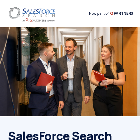
IQ
PARTNERS
Now part of
SalesForce Search