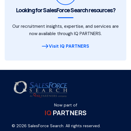
Looking for SalesForce Search resources?
Our recruitment insights, expertise, and services are
now available through IQ PARTNERS.
Visit IQ PARTNERS
Now part of
IQ
PARTNERS
© 2026 SalesForce Search. All rights reserved.