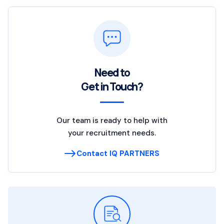
Need to
Get in Touch?
Our team is ready to help with
your recruitment needs.
Contact IQ PARTNERS