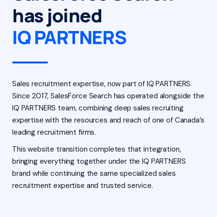
has joined
IQ PARTNERS
Sales recruitment expertise, now part of IQ PARTNERS.
Since 2017, SalesForce Search has operated alongside the
IQ PARTNERS team, combining deep sales recruiting
expertise with the resources and reach of one of Canada’s
leading recruitment firms.
This website transition completes that integration,
bringing everything together under the IQ PARTNERS
brand while continuing the same specialized sales
recruitment expertise and trusted service.