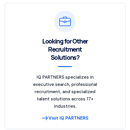
Looking for Other
Recruitment
Solutions?
IQ PARTNERS specializes in
executive search, professional
recruitment, and specialized
talent solutions across 17+
industries.
Visit IQ PARTNERS