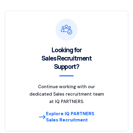
Looking for
Sales Recruitment
Support?
Continue working with our
dedicated Sales recruitment team
at IQ PARTNERS.
Explore IQ PARTNERS
Sales Recruitment