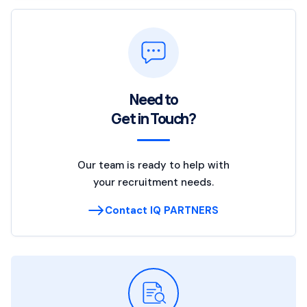
Need to
Get in Touch?
Our team is ready to help with
your recruitment needs.
Contact IQ PARTNERS