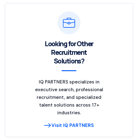
Looking for Other
Recruitment
Solutions?
IQ PARTNERS specializes in
executive search, professional
recruitment, and specialized
talent solutions across 17+
industries.
Visit IQ PARTNERS