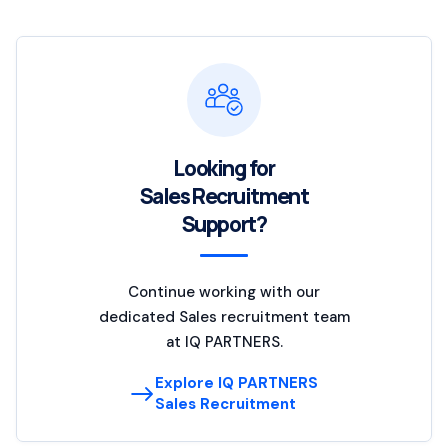
Looking for
Sales Recruitment
Support?
Continue working with our
dedicated Sales recruitment team
at IQ PARTNERS.
Explore IQ PARTNERS
Sales Recruitment