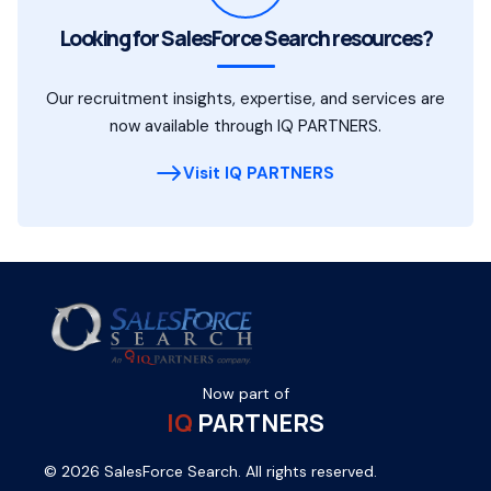
Looking for SalesForce Search resources?
Our recruitment insights, expertise, and services are
now available through IQ PARTNERS.
Visit IQ PARTNERS
Now part of
IQ
PARTNERS
© 2026 SalesForce Search. All rights reserved.