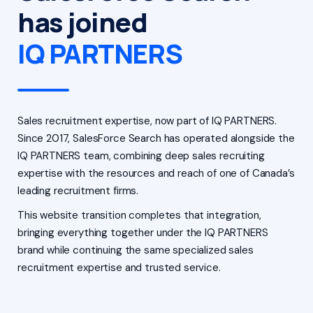
has joined
IQ PARTNERS
Sales recruitment expertise, now part of IQ PARTNERS.
Since 2017, SalesForce Search has operated alongside the
IQ PARTNERS team, combining deep sales recruiting
expertise with the resources and reach of one of Canada’s
leading recruitment firms.
This website transition completes that integration,
bringing everything together under the IQ PARTNERS
brand while continuing the same specialized sales
recruitment expertise and trusted service.