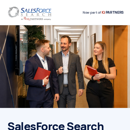
IQ
PARTNERS
Now part of
SalesForce Search