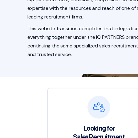
expertise with the resources and reach of one of
leading recruitment firms.
This website transition completes that integration
everything together under the IQ PARTNERS brand
continuing the same specialized sales recruitment
and trusted service.
Looking for
Sales Recruitment