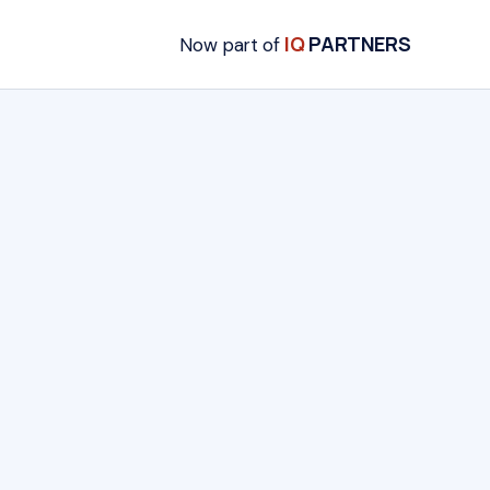
IQ
PARTNERS
Now part of