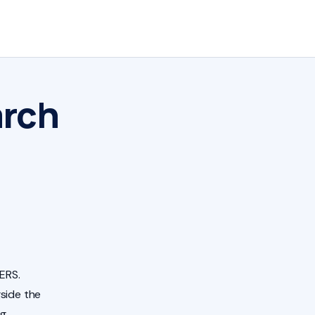
arch
ERS.
side the
ng