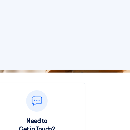
Need to
Get in Touch?