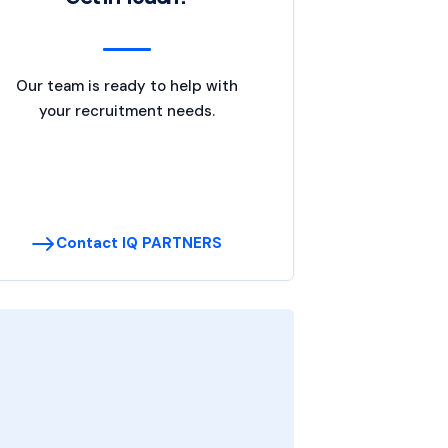
Our team is ready to help with
your recruitment needs.
Contact IQ PARTNERS