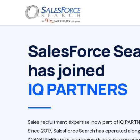
SalesForce Se
has joined
IQ PARTNERS
Sales recruitment expertise, now part of IQ PARTN
Since 2017, SalesForce Search has operated along
IQ PARTNERS team, combining deep sales recruiti