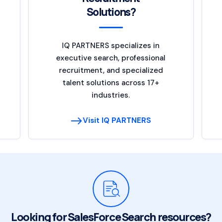
Solutions?
IQ PARTNERS specializes in
executive search, professional
recruitment, and specialized
talent solutions across 17+
industries.
Visit IQ PARTNERS
Looking for SalesForce Search resources?