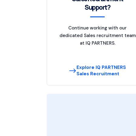
Support?
Continue working with our
dedicated Sales recruitment team
at IQ PARTNERS.
Explore IQ PARTNERS
Sales Recruitment