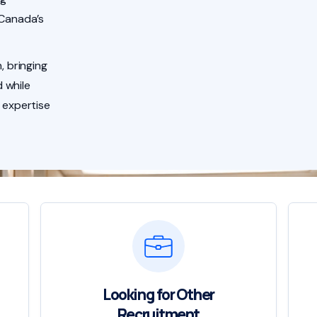
 Canada’s
, bringing
 while
 expertise
Looking for Other
Recruitment